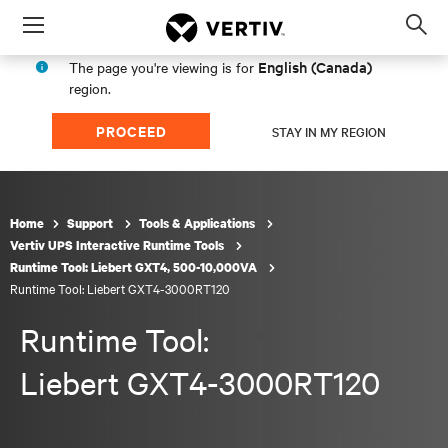
Menu
Op
sea
English (Canada)
The page you're viewing is for
mod
region.
PROCEED
STAY IN MY REGION
Home
Support
Tools & Applications
Vertiv UPS Interactive Runtime Tools
Runtime Tool: Liebert GXT4, 500-10,000VA
Runtime Tool: Liebert GXT4-3000RT120
Runtime Tool:
Liebert GXT4-3000RT120