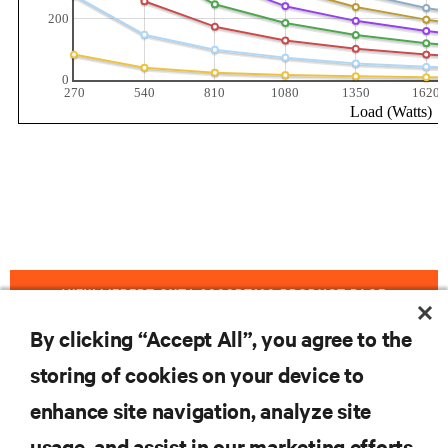
VIEW LIEBERT GXT4-3000RT120 PRODUCT PAGE
By clicking “Accept All”, you agree to the
storing of cookies on your device to
RESOURCES
enhance site navigation, analyze site
usage, and assist in our marketing efforts.