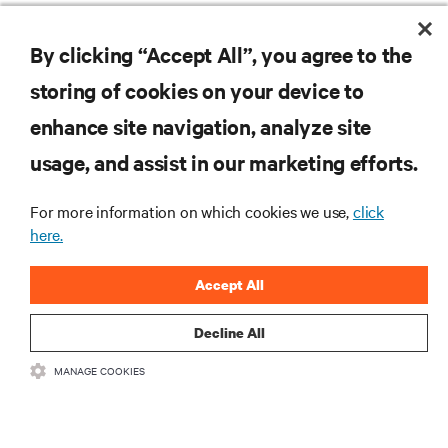
By clicking “Accept All”, you agree to the
RESOURCES
storing of cookies on your device to
enhance site navigation, analyze site
SUPPORT
usage, and assist in our marketing efforts.
CORPORATE
For more information on which cookies we use,
click
here.
Accept All
CONNECT WITH US
Decline All
Insta
MANAGE COOKIES
•
•
Terms of Use
Data Privacy and Cookies Policy
Accessibility Statement