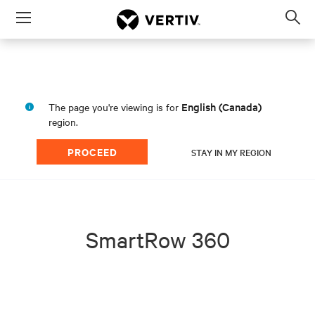
Menu
Op
sea
mod
English (Canada)
The page you're viewing is for
region.
PROCEED
STAY IN MY REGION
SmartRow 360