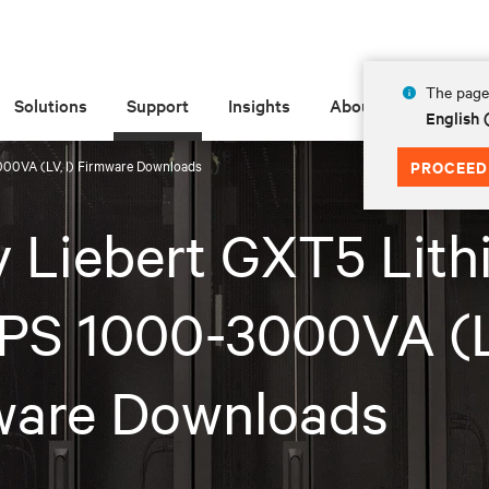
The page 
Solutions
Support
Insights
About
English
000VA (LV, I) Firmware Downloads
PROCEED
v Liebert GXT5 Lith
PS 1000-3000VA (LV
ware Downloads