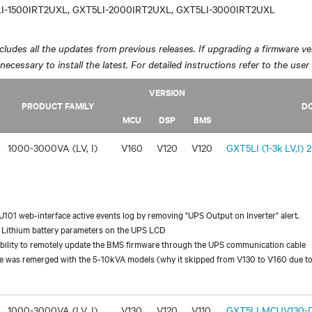
I-1500IRT2UXL, GXT5LI-2000IRT2UXL, GXT5LI-3000IRT2UXL
ludes all the updates from previous releases. If upgrading a firmware ver
y necessary to install the latest. For detailed instructions refer to the user
VERSION
PRODUCT FAMILY
D
MCU
DSP
BMS
1000-3000VA (LV, I)
V160
V120
V120
GXT5LI (1-3k LV,I) 
01 web-interface active events log by removing "UPS Output on Inverter" alert.
 Lithium battery parameters on the UPS LCD
ability to remotely update the BMS firmware through the UPS communication cable
 was remerged with the 5-10kVA models (why it skipped from V130 to V160 due to
1000-3000VA (LV, I)
V130
V120
V110
GXT5LI MCUV130-DS