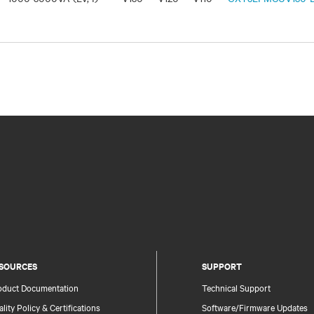
SOURCES
SUPPORT
oduct Documentation
Technical Support
lity Policy & Certifications
Software/Firmware Updates