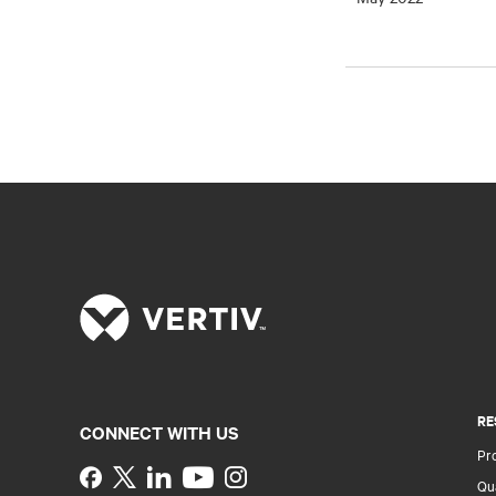
RE
CONNECT WITH US
Pr
Instagram
Qua