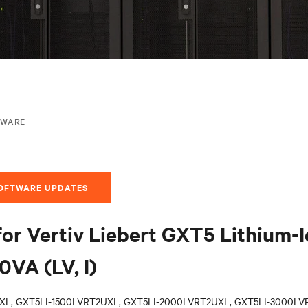
MWARE
SOFTWARE UPDATES
for Vertiv Liebert GXT5 Lithium-
VA (LV, I)
XL, GXT5LI-1500LVRT2UXL, GXT5LI-2000LVRT2UXL, GXT5LI-3000LVR