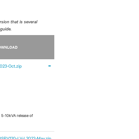
sion that is several
 guide.
OWNLOAD
-
2023-Oct.zip
 5-10kVA release of
PV120-LV-I 2022-May.zip