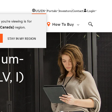
US/EN
Portals
Investors
Contact
Login
you're viewing is for
How To Buy
 (Canada)
region.
Search
STAY IN MY REGION
ium-
, I)