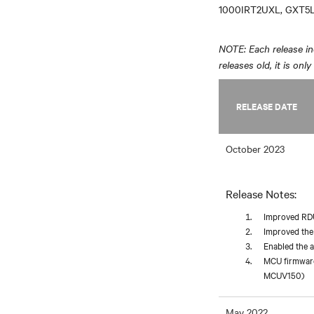
1000IRT2UXL, GXT5L
NOTE: Each release inc
releases old, it is onl
RELEASE DATE
October 2023
Release Notes:
Improved RDU1
Improved the
Enabled the 
MCU firmware
MCUV150)
May 2022