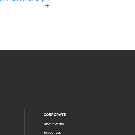
+
CORPORATE
About Vertiv
Executives