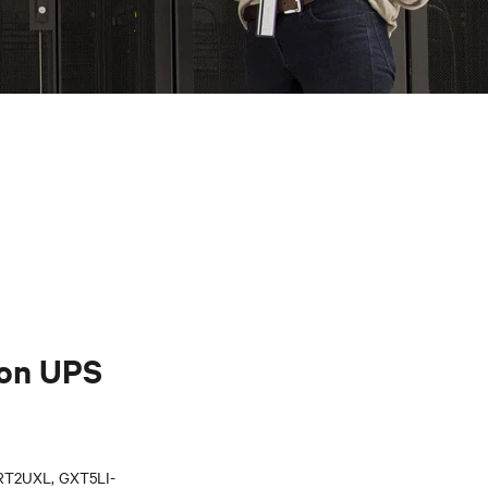
Ion UPS
T2UXL, GXT5LI-