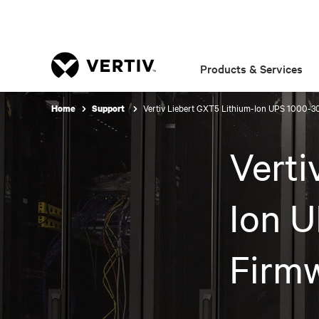
Products & Services
Vertiv Liebert GXT5 Lithium-Ion UPS 1000-3
Home
Support
Verti
Ion U
Firm