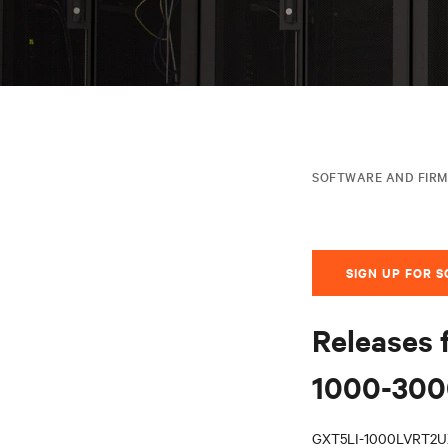
SOFTWARE AND FIR
SIGN UP FOR 
Releases 
1000-3000
GXT5LI-1000LVRT2U