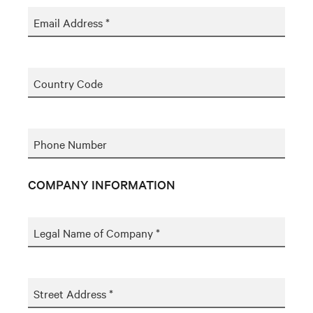
Email Address *
Country Code
Phone Number
COMPANY INFORMATION
Legal Name of Company *
Street Address *