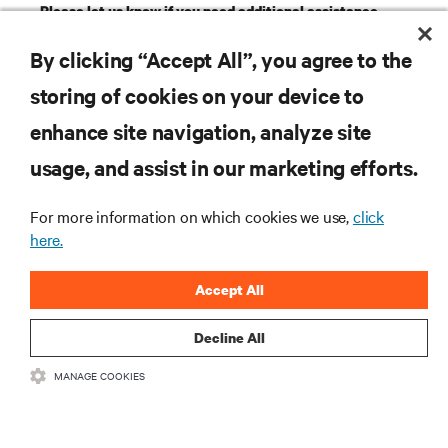
Please let us know if you need additional assistance
with your product registration.
GET SUPPORT
By clicking “Accept All”, you agree to the
storing of cookies on your device to
RESOURCES
enhance site navigation, analyze site
usage, and assist in our marketing efforts.
SUPPORT
For more information on which cookies we use,
click
here.
CORPORATE
Accept All
Decline All
CONNECT WITH US
MANAGE COOKIES
Insta