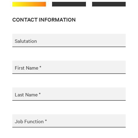
CONTACT INFORMATION
Salutation
First Name *
Last Name *
Job Function *