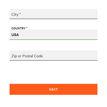
City *
COUNTRY *
Zip or Postal Code
NEXT