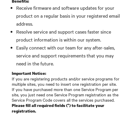
Benefits:
Receive firmware and software updates for your
product on a regular basis in your registered email
address.
Resolve service and support cases faster since
product information is within our system.
Easily connect with our team for any after-sales,
service and support requirements that you may
need in the future.
Important Notice:
If you are registering products and/or service programs for
multiple sites, you need to insert one registration per site.
If you have purchased more than one Service Program per
site, you just need one Service Program registration as the
Service Program Code covers all the services purchased.
Please fill all required fields (*) to facilitate your
registration.