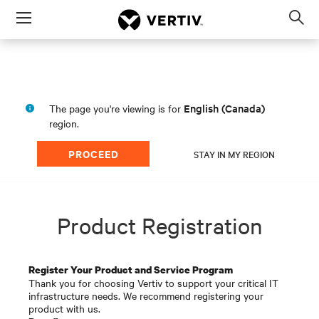
Menu
Op
sea
mod
English (Canada)
The page you're viewing is for
region.
PROCEED
STAY IN MY REGION
Product Registration
Register Your Product and Service Program
Thank you for choosing Vertiv to support your critical IT
infrastructure needs. We recommend registering your
product with us.