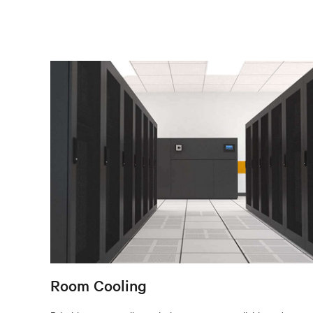
Room Cooling