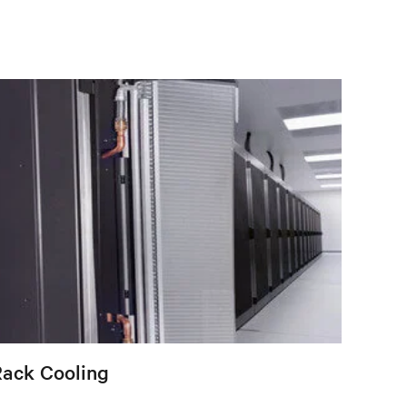
Rack Cooling