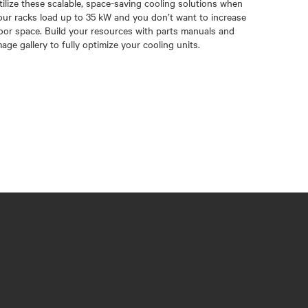
tilize these scalable, space-saving cooling solutions when
our racks load up to 35 kW and you don’t want to increase
loor space. Build your resources with parts manuals and
mage gallery to fully optimize your cooling units.