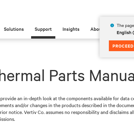
The page 
Solutions
Support
Insights
About
English
PROCEED
hermal Parts Manua
ovide an in-depth look at the components available for data ce
ements and/or changes in the products described in the documen
ior notice. Vertiv Co. assumes no responsibility and disclaims all
issions.