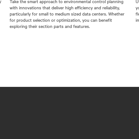
y
Take the smart approach to environmental control planning
U
with innovations that deliver high efficiency and reliability,
y
particularly for small to medium sized data centers. Whether
f
for product selection or optimization, you can benefit
i
exploring their section parts and features.