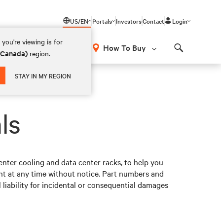
US/EN
Portals
Investors
Contact
Login
you're viewing is for
How To Buy
 (Canada)
region.
Search
STAY IN MY REGION
ls
nter cooling and data center racks, to help you
t at any time without notice. Part numbers and
 liability for incidental or consequential damages