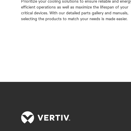
Prioritize your cooling solutions to ensure reliable and energ
efficient operations as well as maximize the lifespan of your
critical devices. With our detailed parts gallery and manuals,
selecting the products to match your needs is made easier.