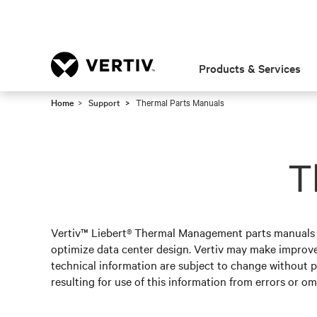
Products & Services
Home
Support
Thermal Parts Manuals
T
Vertiv™ Liebert® Thermal Management parts manuals pr
optimize data center design. Vertiv may make improv
technical information are subject to change without pr
resulting for use of this information from errors or om