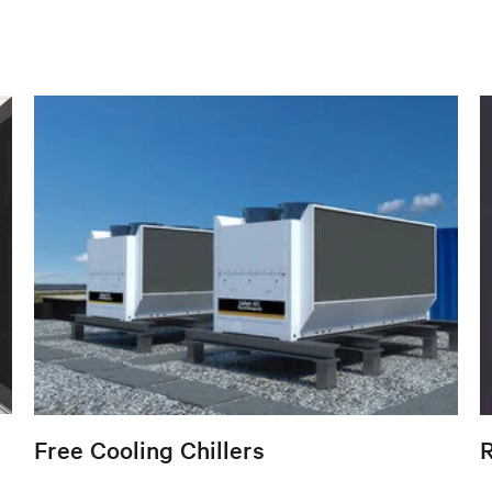
Free Cooling Chillers