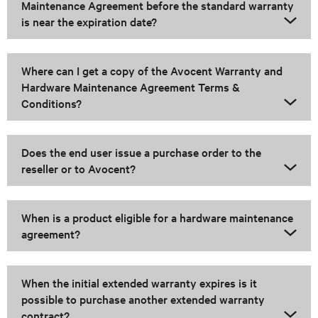
Maintenance Agreement before the standard warranty
is near the expiration date?
Where can I get a copy of the Avocent Warranty and
Hardware Maintenance Agreement Terms &
Conditions?
Does the end user issue a purchase order to the
reseller or to Avocent?
When is a product eligible for a hardware maintenance
agreement?
When the initial extended warranty expires is it
possible to purchase another extended warranty
contract?