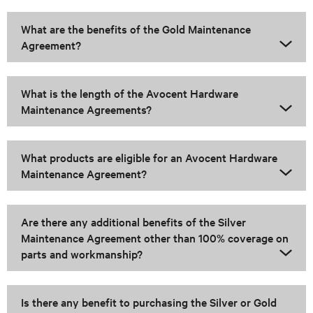
What are the benefits of the Gold Maintenance
Agreement?
What is the length of the Avocent Hardware
Maintenance Agreements?
What products are eligible for an Avocent Hardware
Maintenance Agreement?
Are there any additional benefits of the Silver
Maintenance Agreement other than 100% coverage on
parts and workmanship?
Is there any benefit to purchasing the Silver or Gold