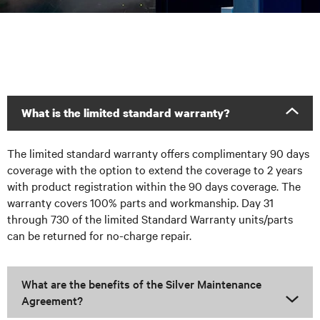
What is the limited standard warranty?
The limited standard warranty offers complimentary 90 days
coverage with the option to extend the coverage to 2 years
with product registration within the 90 days coverage. The
warranty covers 100% parts and workmanship. Day 31
through 730 of the limited Standard Warranty units/parts
can be returned for no-charge repair.
What are the benefits of the Silver Maintenance
Agreement?