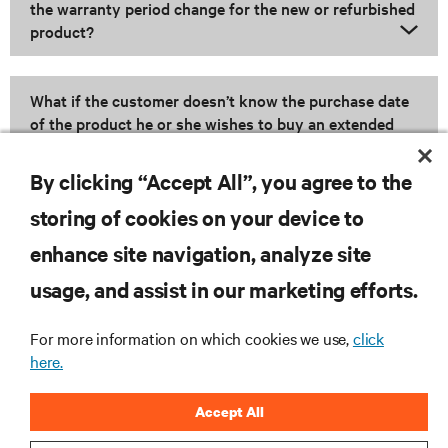
the warranty period change for the new or refurbished
product?
What if the customer doesn’t know the purchase date
of the product he or she wishes to buy an extended
warranty for?
By clicking “Accept All”, you agree to the
storing of cookies on your device to
RESOURCES
enhance site navigation, analyze site
usage, and assist in our marketing efforts.
SUPPORT
For more information on which cookies we use,
click
here.
CORPORATE
Accept All