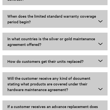
When does the limited standard warranty coverage
period begin?
In what countries is the silver or gold maintenance
agreement offered?
How do customers get their units replaced?
Will the customer receive any kind of document
stating what products are covered under their
hardware maintenance agreement?
If a customer receives an advance replacement does