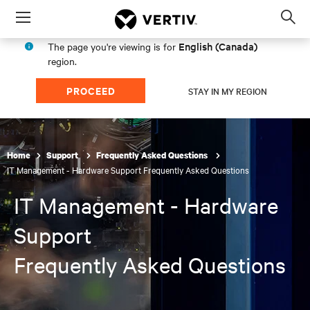
Menu
Op
sea
English (Canada)
The page you're viewing is for
mod
region.
PROCEED
STAY IN MY REGION
Home
Support
Frequently Asked Questions
IT Management - Hardware Support Frequently Asked Questions
IT Management - Hardware
Support
Frequently Asked Questions