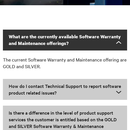
What are the currently available Software Warranty
and Maintenance offerings?
The current Software Warranty and Maintenance offering are
GOLD and SILVER.
How do I contact Technical Support to report software
product related issues?
Is there a difference in the level of product support
services the customer is entitled based on the GOLD
and SILVER Software Warranty & Maintenance