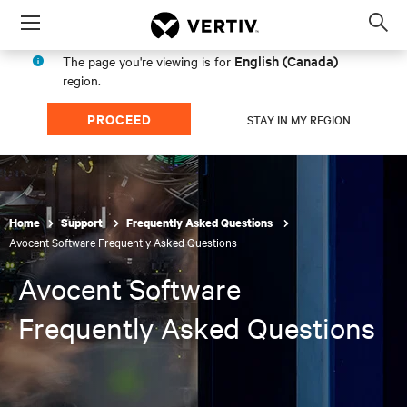
Menu
Op
sea
English (Canada)
The page you're viewing is for
mod
region.
PROCEED
STAY IN MY REGION
Home
Support
Frequently Asked Questions
Avocent Software Frequently Asked Questions
Avocent Software
Frequently Asked Questions