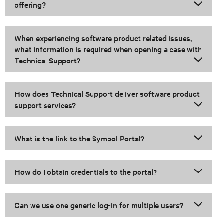
offering?
When experiencing software product related issues,
what information is required when opening a case with
Technical Support?
How does Technical Support deliver software product
support services?
What is the link to the Symbol Portal?
How do I obtain credentials to the portal?
Can we use one generic log-in for multiple users?