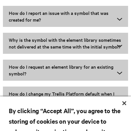
How do I report an issue with a symbol that was
created for me?
Why is the symbol with the element library sometimes
not delivered at the same time with the initial symbol?
How do I request an element library for an existing
symbol?
How do I change my Trellis Platform default when I
upgrade to a new version?
By clicking “Accept All”, you agree to the
storing of cookies on your device to
RESOURCES