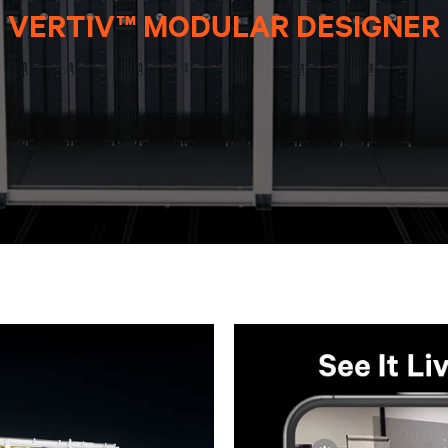
VERTIV™ MODULAR DESIGNER