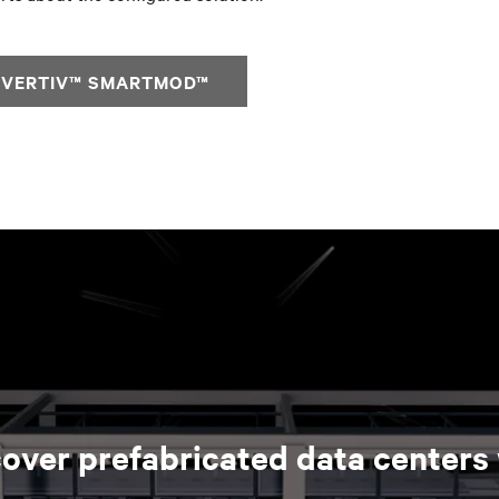
 VERTIV™ SMARTMOD™
over prefabricated data centers