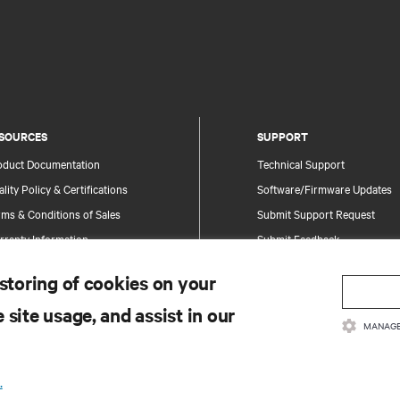
SOURCES
SUPPORT
oduct Documentation
Technical Support
lity Policy & Certifications
Software/Firmware Updates
ms & Conditions of Sales
Submit Support Request
rranty Information
Submit Feedback
tents
Contacts
 storing of cookies on your
te Map
Product Registration
 site usage, and assist in our
Information and Product Secu
MANAGE
Report a Security Concern
.