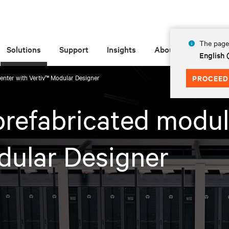
The page 
Solutions
Support
Insights
About
English
enter with Vertiv™ Modular Designer​
PROCEED
prefabricated modul
dular Designer​