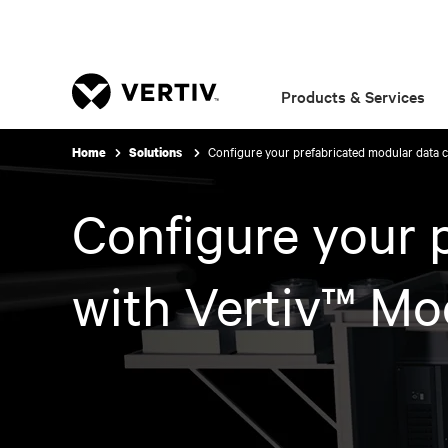
Products & Services
Configure your prefabricated modular data c
Home
Solutions
Configure your 
with Vertiv™ Mo