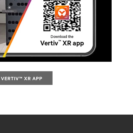
VERTIV™ XR APP