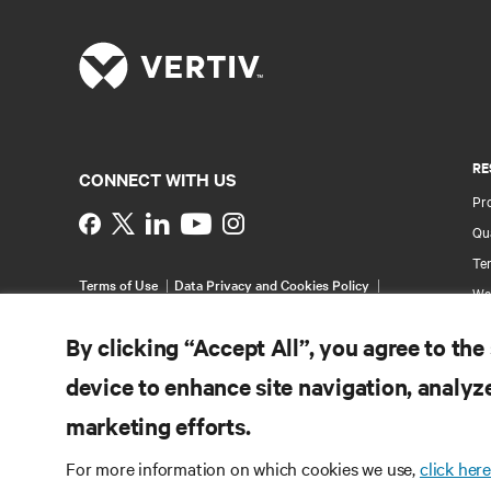
RE
CONNECT WITH US
Pr
Instagram
Qua
Ter
Terms of Use
Data Privacy and Cookies Policy
Wa
Accessibility Statement
Multi-Year Accessibility
Pa
Plan
By clicking “Accept All”, you agree to the
©
2026 Vertiv Group Corp. All rights reserved.
Si
device to enhance site navigation, analyze
marketing efforts.
For more information on which cookies we use,
click here