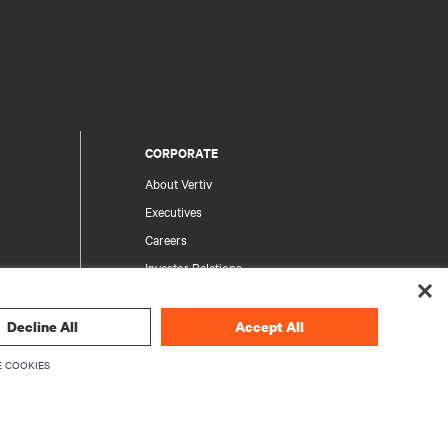
CORPORATE
About Vertiv
Executives
Careers
Investor Relations
Ethics & Compliance
Your Privacy Choices
Decline All
Accept All
rity
Privacy Notices
 COOKIES