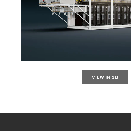
VIEW IN 3D