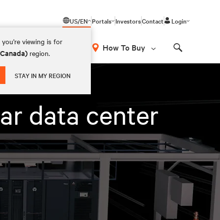
US/EN
Portals
Investors
Contact
Login
you're viewing is for
How To Buy
 (Canada)
region.
Search
STAY IN MY REGION
ar data center