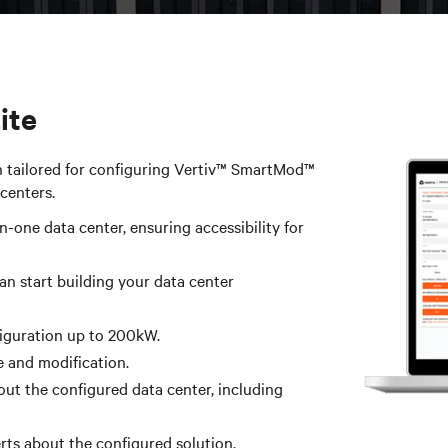
te​
n tailored for configuring Vertiv™ SmartMod™
centers.
in-one data center, ensuring accessibility for
an start building your data center
figuration up to 200kW.
 and modification.​
ut the configured data center, including
rts about the configured solution.