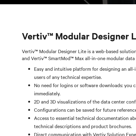
Vertiv™ Modular Designer Li
Vertiv™ Modular Designer Lite is a web-based solutio
and Vertiv™ SmartMod™ Max all-in-one modular data 
Easy and intuitive platform for designing an all-
users of any technical expertise. ​
No need for logins or software downloads: you c
immediately.​
2D and 3D visualizations of the data center con
Configurations can be saved for future reference
Access to essential technical documentation abo
technical descriptions and product brochures.
Direct communication with Vertiv Solution Expe