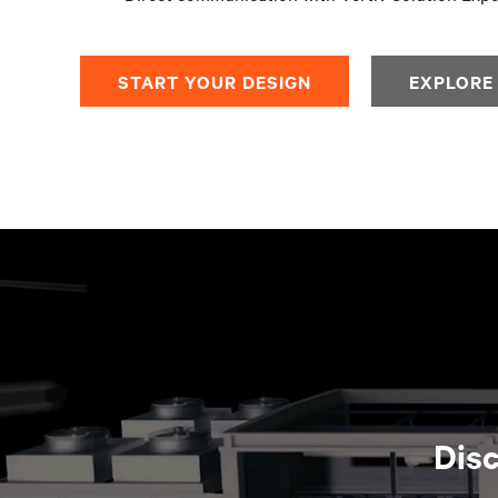
START YOUR DESIGN​
EXPLORE
Disc