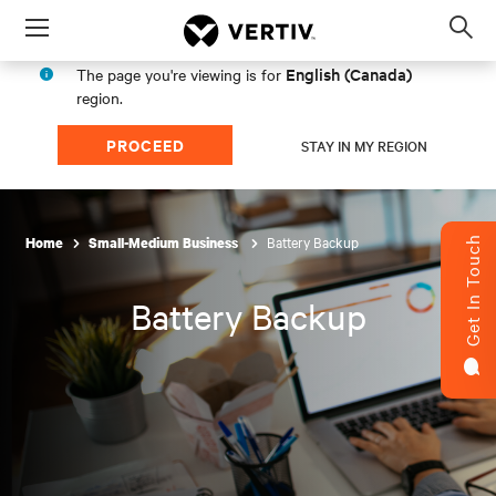
Menu
Op
sea
English (Canada)
The page you're viewing is for
mod
region.
PROCEED
STAY IN MY REGION
Battery Backup
Home
Small-Medium Business
Get In Touch
Battery Backup