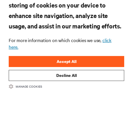
storing of cookies on your device to
RESOURCES
enhance site navigation, analyze site
usage, and assist in our marketing efforts.
SUPPORT
For more information on which cookies we use,
click
here.
CORPORATE
Accept All
Decline All
CONNECT WITH US
MANAGE COOKIES
Insta
•
•
Terms of Use
Data Privacy and Cookies Policy
Accessibility Statement
•
Multi-Year Accessibility Plan