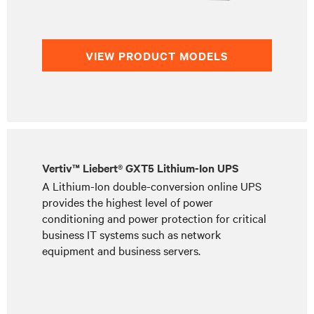
VIEW PRODUCT MODELS
Vertiv™ Liebert® GXT5 Lithium-Ion UPS
A Lithium-Ion double-conversion online UPS
provides the highest level of power
conditioning and power protection for critical
business IT systems such as network
equipment and business servers.