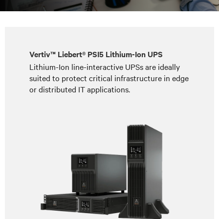
Vertiv™ Liebert® PSI5 Lithium-Ion UPS
Lithium-Ion line-interactive UPSs are ideally
suited to protect critical infrastructure in edge
or distributed IT applications.