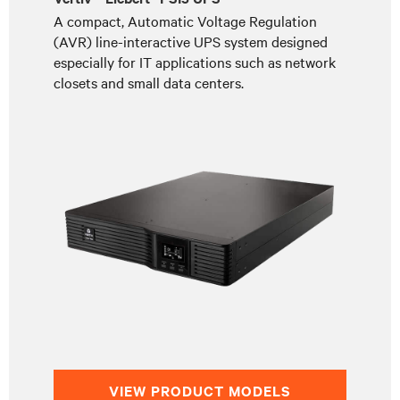
A compact, Automatic Voltage Regulation
(AVR) line-interactive UPS system designed
especially for IT applications such as network
closets and small data centers.
VIEW PRODUCT MODELS