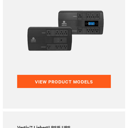
VIEW PRODUCT MODELS
Vertiv™ Liebert® PSI5 UPS