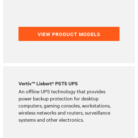
VIEW PRODUCT MODELS
Vertiv™ Liebert® PST5 UPS
An offline UPS technology that provides
power backup protection for desktop
computers, gaming consoles, workstations,
wireless networks and routers, surveillance
systems and other electronics.