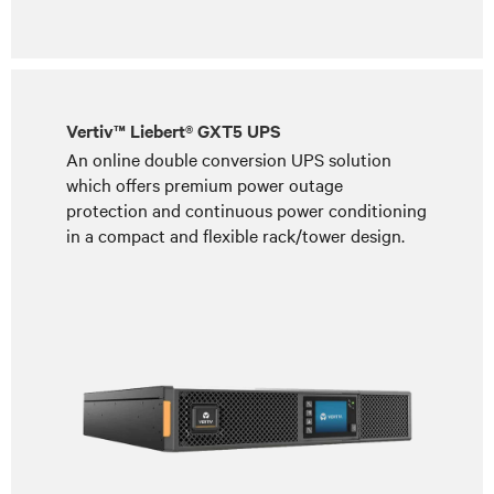
Vertiv™ Liebert® GXT5 UPS
An online double conversion UPS solution
which offers premium power outage
protection and continuous power conditioning
in a compact and flexible rack/tower design.