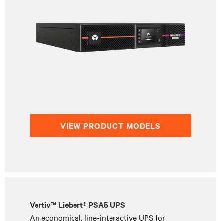
VIEW PRODUCT MODELS
Vertiv™ Liebert® PSA5 UPS
An economical, line-interactive UPS for