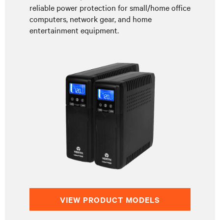
reliable power protection for small/home office
computers, network gear, and home
entertainment equipment.
VIEW PRODUCT MODELS