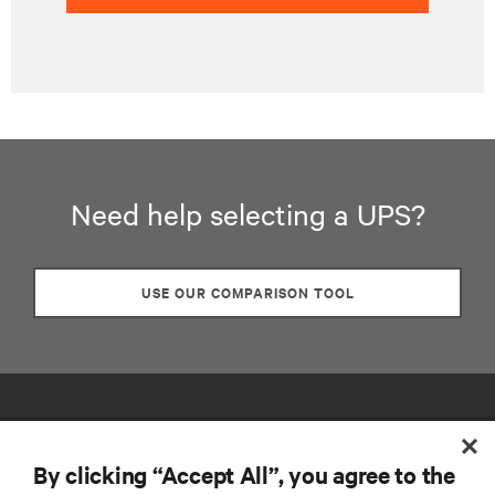
Need help selecting a UPS?
USE OUR COMPARISON TOOL
By clicking “Accept All”, you agree to the