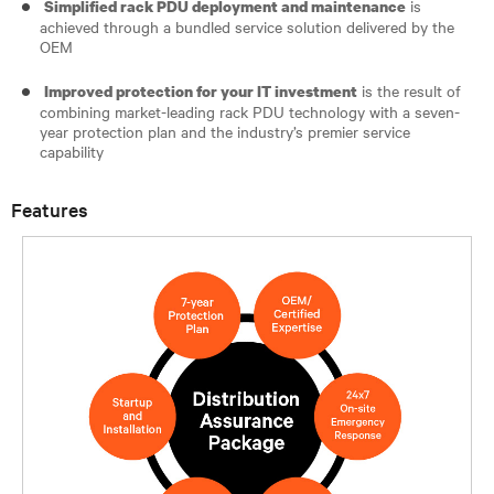
is
Simplified rack PDU deployment and maintenance
achieved through a bundled service solution delivered by the
OEM
is the result of
Improved protection for your IT investment
combining market-leading rack PDU technology with a seven-
year protection plan and the industry’s premier service
capability
Features