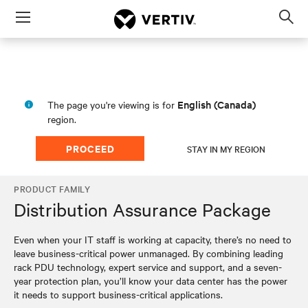
Menu
Op
sea
mod
English (Canada)
The page you're viewing is for
region.
PROCEED
STAY IN MY REGION
PRODUCT FAMILY
Distribution Assurance Package
Even when your IT staff is working at capacity, there’s no need to
leave business-critical power unmanaged. By combining leading
rack PDU technology, expert service and support, and a seven-
year protection plan, you’ll know your data center has the power
it needs to support business-critical applications.