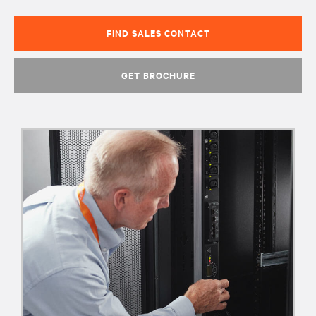
FIND SALES CONTACT
GET BROCHURE