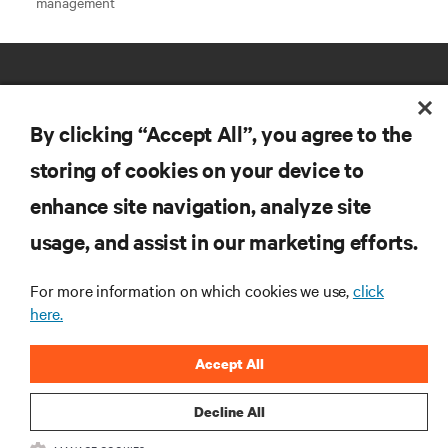
management
By clicking “Accept All”, you agree to the
storing of cookies on your device to
RESOURCES
enhance site navigation, analyze site
usage, and assist in our marketing efforts.
SUPPORT
For more information on which cookies we use,
click
here.
CORPORATE
Accept All
Decline All
CONNECT WITH US