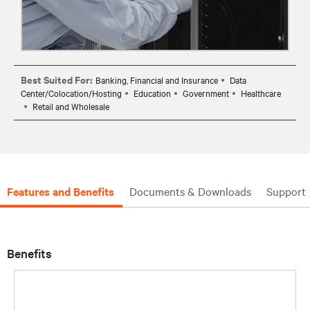
Best Suited For:
Banking, Financial and Insurance
Data
Center/Colocation/Hosting
Education
Government
Healthcare
Retail and Wholesale
Features and Benefits
Documents & Downloads
Support
Benefits