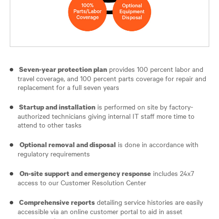
provides 100 percent labor and
Seven-year protection plan
travel coverage, and 100 percent parts coverage for repair and
replacement for a full seven years
is performed on site by factory-
Startup and installation
authorized technicians giving internal IT staff more time to
attend to other tasks
is done in accordance with
Optional removal and disposal
regulatory requirements
includes 24x7
On-site support and emergency response
access to our Customer Resolution Center
detailing service histories are easily
Comprehensive reports
accessible via an online customer portal to aid in asset