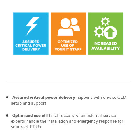
happens with on-site OEM
Assured critical power delivery
setup and support
staff occurs when external service
Optimized use of IT
experts handle the installation and emergency response for
your rack PDUs