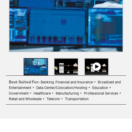
Best Suited For:
Banking, Financial and Insurance
Broadcast and
Entertainment
Data Center/Colocation/Hosting
Education
Government
Healthcare
Manufacturing
Professional Services
Retail and Wholesale
Telecom
Transportation