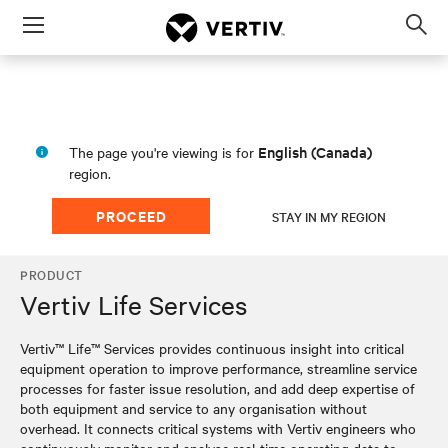
Menu
Op
sea
mod
English (Canada)
The page you're viewing is for
region.
PROCEED
STAY IN MY REGION
PRODUCT
Vertiv Life Services
Vertiv™ Life™ Services provides continuous insight into critical
equipment operation to improve performance, streamline service
processes for faster issue resolution, and add deep expertise of
both equipment and service to any organisation without
overhead. It connects critical systems with Vertiv engineers who