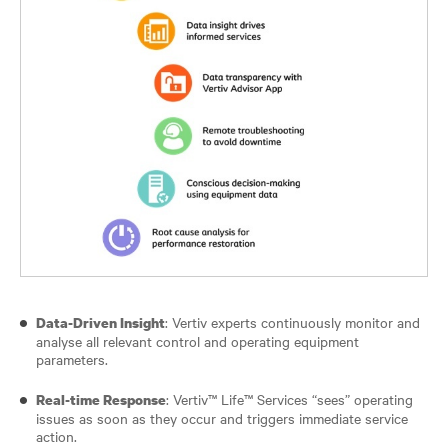
: Vertiv experts continuously monitor and
Data-Driven Insight
analyse all relevant control and operating equipment
parameters.
: Vertiv™ Life™ Services “sees” operating
Real-time Response
issues as soon as they occur and triggers immediate service
action.