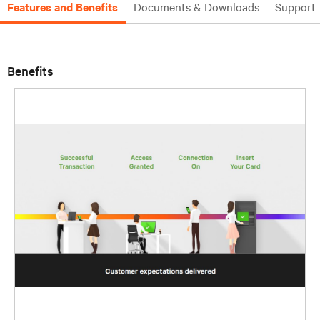
Features and Benefits
Documents & Downloads
Support
Benefits