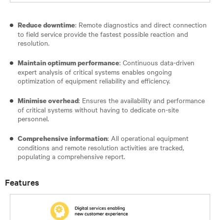
: Remote diagnostics and direct connection
Reduce downtime
to field service provide the fastest possible reaction and
resolution.
: Continuous data-driven
Maintain optimum performance
expert analysis of critical systems enables ongoing
optimization of equipment reliability and efficiency.
: Ensures the availability and performance
Minimise overhead
of critical systems without having to dedicate on-site
personnel.
: All operational equipment
Comprehensive information
conditions and remote resolution activities are tracked,
populating a comprehensive report.
Features