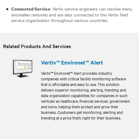
: Vertiv service engineers can resolve many
Connected Service
anomalies remotely and are also connected to the Vertiv field
service organisation throughout various countries.
Related Products And Services
Vertiv™ Environet™ Alert
Vertiv™ Environet™ Alert provides industry
companies with critical facility monitoring software
that is affordable and easy to use. This solution
delivers superior monitoring, alerting, trending and
data organization capabilities for companies in such
verticals as healthcare, financial services, government
and more, helping them protect and grow their
business. Customers get monitoring, alerting and
trending at a price that’s right for their business.