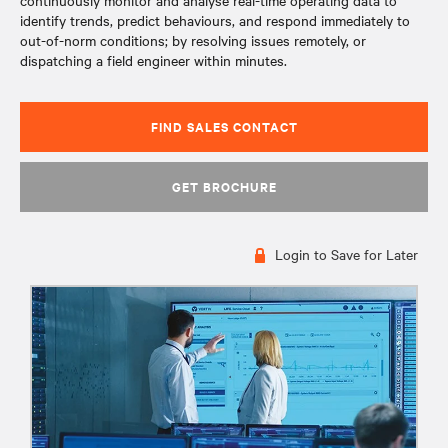
continuously monitor and analyse real-time operating data to
identify trends, predict behaviours, and respond immediately to
out-of-norm conditions; by resolving issues remotely, or
dispatching a field engineer within minutes.
FIND SALES CONTACT
GET BROCHURE
Login to Save for Later