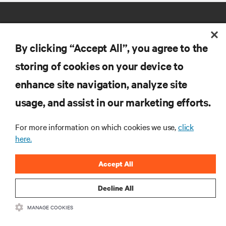
By clicking “Accept All”, you agree to the
storing of cookies on your device to
RESOURCES
enhance site navigation, analyze site
usage, and assist in our marketing efforts.
SUPPORT
For more information on which cookies we use,
click
here.
CORPORATE
Accept All
Decline All
CONNECT WITH US
MANAGE COOKIES