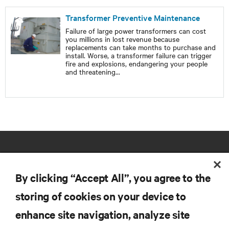
Transformer Preventive Maintenance
Failure of large power transformers can cost
you millions in lost revenue because
replacements can take months to purchase and
install. Worse, a transformer failure can trigger
fire and explosions, endangering your people
and threatening
...
By clicking “Accept All”, you agree to the
storing of cookies on your device to
RESOURCES
enhance site navigation, analyze site