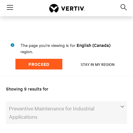
Menu
Op
sea
mod
English (Canada)
The page you're viewing is for
region.
PROCEED
STAY IN MY REGION
Showing 9 results for
Preventive Maintenance for Industrial
Applications