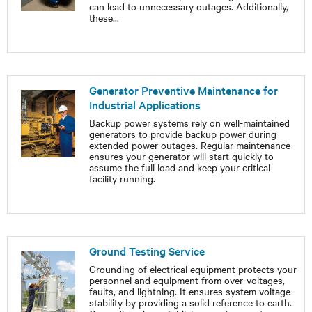
can lead to unnecessary outages. Additionally,
these
...
Generator Preventive Maintenance for
Industrial Applications
Backup power systems rely on well-maintained
generators to provide backup power during
extended power outages. Regular maintenance
ensures your generator will start quickly to
assume the full load and keep your critical
facility running.
Ground Testing Service
Grounding of electrical equipment protects your
personnel and equipment from over-voltages,
faults, and lightning. It ensures system voltage
stability by providing a solid reference to earth.