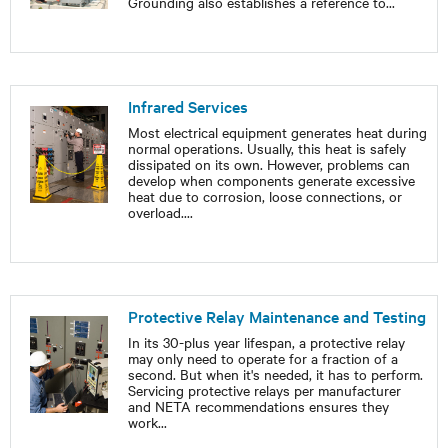
Grounding also establishes a reference to
...
Infrared Services
Most electrical equipment generates heat during
normal operations. Usually, this heat is safely
dissipated on its own. However, problems can
develop when components generate excessive
heat due to corrosion, loose connections, or
overload.
...
Protective Relay Maintenance and Testing
In its 30-plus year lifespan, a protective relay
may only need to operate for a fraction of a
second. But when it's needed, it has to perform.
Servicing protective relays per manufacturer
and NETA recommendations ensures they
work
...