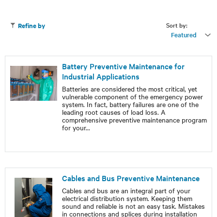
Sort by:
Refine by
Featured
Battery Preventive Maintenance for
Industrial Applications
Batteries are considered the most critical, yet
vulnerable component of the emergency power
system. In fact, battery failures are one of the
leading root causes of load loss. A
comprehensive preventive maintenance program
for your
...
Cables and Bus Preventive Maintenance
Cables and bus are an integral part of your
electrical distribution system. Keeping them
sound and reliable is not an easy task. Mistakes
in connections and splices during installation