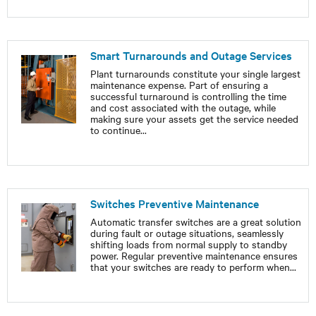
Smart Turnarounds and Outage Services
Plant turnarounds constitute your single largest
maintenance expense. Part of ensuring a
successful turnaround is controlling the time
and cost associated with the outage, while
making sure your assets get the service needed
to continue
...
Switches Preventive Maintenance
Automatic transfer switches are a great solution
during fault or outage situations, seamlessly
shifting loads from normal supply to standby
power. Regular preventive maintenance ensures
that your switches are ready to perform when
...