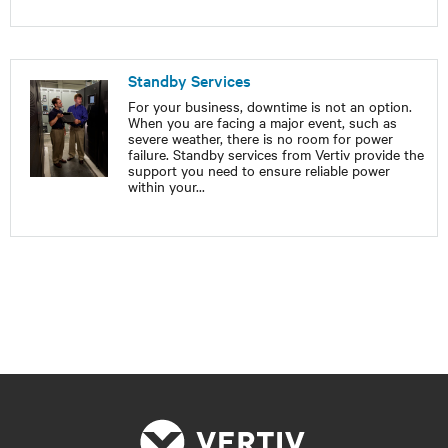
Standby Services
For your business, downtime is not an option.
When you are facing a major event, such as
severe weather, there is no room for power
failure. Standby services from Vertiv provide the
support you need to ensure reliable power
within your
...