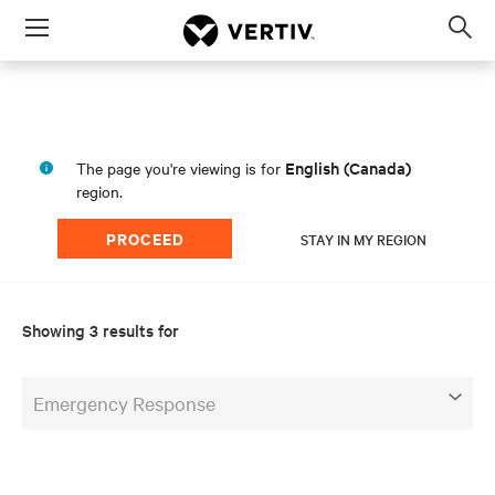
Menu
Op
sea
mod
English (Canada)
The page you're viewing is for
region.
PROCEED
STAY IN MY REGION
Showing 3 results for
Emergency Response