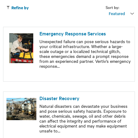
Sort by:
Refine by
Featured
Emergency Response Services
Unexpected failure can pose serious hazards to
your critical infrastructure. Whether a large-
scale outage or a localized technical glitch,
these emergencies demand a prompt response
from an experienced partner. Vertiv’s emergency
response
...
Disaster Recovery
Natural disasters can devastate your business
and pose serious safety hazards. Exposure to
water, chemicals, sewage, oil and other debris
can affect the integrity and performance of
electrical equipment and may make equipment
unsafe to
...