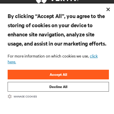
By clicking “Accept All”, you agree to the
RESOURCES
storing of cookies on your device to
enhance site navigation, analyze site
SUPPORT
usage, and assist in our marketing efforts.
CORPORATE
For more information on which cookies we use,
click
here.
Accept All
CONNECT WITH US
Decline All
Insta
MANAGE COOKIES
•
•
Terms of Use
Data Privacy and Cookies Policy
Accessibility Statement