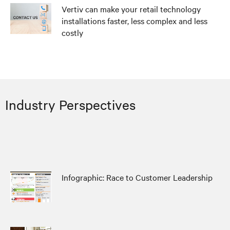
Vertiv can make your retail technology
installations faster, less complex and less
costly
Industry Perspectives
Infographic: Race to Customer Leadership