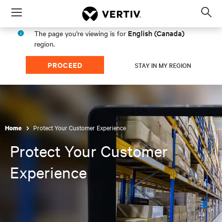
Menu
Op
sea
English (Canada)
The page you're viewing is for
mod
region.
PROCEED
STAY IN MY REGION
Protect Your Customer Experience
Home
Protect Your Customer
Experience