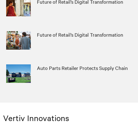
Future of Retail’s Digital Transformation
Future of Retail’s Digital Transformation
Auto Parts Retailer Protects Supply Chain
Vertiv Innovations