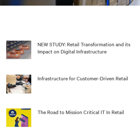
NEW STUDY: Retail Transformation and its
Impact on Digital Infrastructure
Infrastructure for Customer-Driven Retail
The Road to Mission Critical IT In Retail