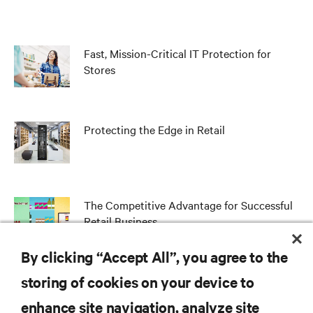
Fast, Mission-Critical IT Protection for
Stores
Protecting the Edge in Retail
The Competitive Advantage for Successful
Retail Business
By clicking “Accept All”, you agree to the
storing of cookies on your device to
RESOURCES
enhance site navigation, analyze site