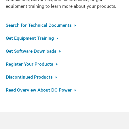
equipment training to learn more about your products.
Search for Technical Documents
Get Equipment Training
Get Software Downloads
Register Your Products
Discontinued Products
Read Overview About DC Power