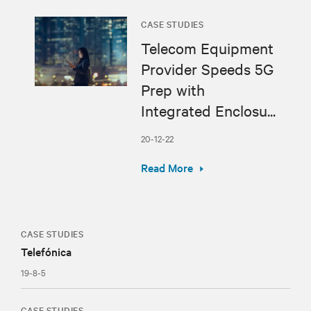
CASE STUDIES
Telecom Equipment
Provider Speeds 5G
Prep with
Integrated Enclosu...
20-12-22
Read More
CASE STUDIES
Telefónica
19-8-5
CASE STUDIES