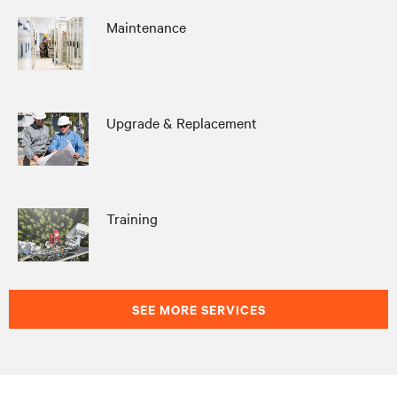
Maintenance
Upgrade & Replacement
Training
SEE MORE SERVICES