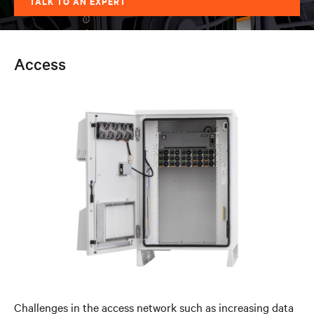
TALK TO AN EXPERT
Access
Challenges in the access network such as increasing data