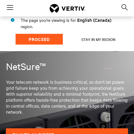
Menu
Op
sea
English (Canada)
The page you're viewing is for
mod
region.
PROCEED
STAY IN MY REGION
NetSure™
Your telecom network is business-critical, so don’t let power
grid failure keep you from achieving your operational goals.
With superior reliability and a minimal footprint, the NetSure
platform offers hassle-free protection that keeps data flowing
in central offices, data centers, and at the edge of your
network.