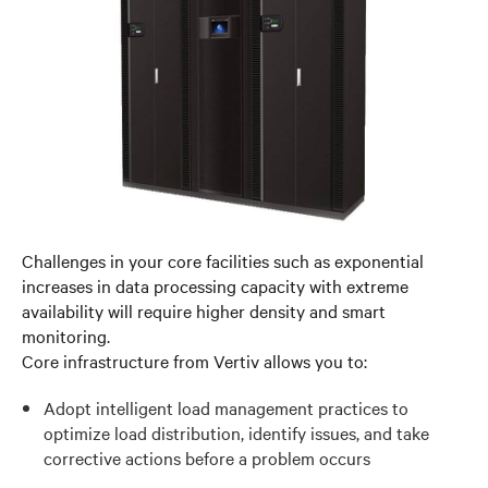
Challenges in your core facilities such as exponential
increases in data processing capacity with extreme
availability will require higher density and smart
monitoring.
Core infrastructure from Vertiv allows you to:
Adopt intelligent load management practices to
optimize load distribution, identify issues, and take
corrective actions before a problem occurs