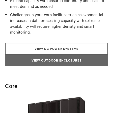
Expand capacity with ensured continuity and scale to
meet demand as needed
Challenges in your core facilities such as exponential
increases in data processing capacity with extreme
availability will require higher density and smart
monitoring.
VIEW DC POWER SYSTEMS
VIEW OUTDOOR ENCLOSURES
Core