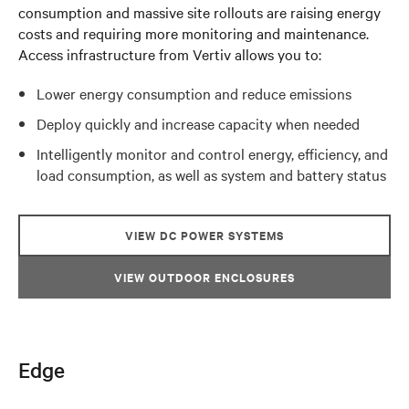
consumption and massive site rollouts are raising energy
costs and requiring more monitoring and maintenance.
Access infrastructure from Vertiv allows you to:
Lower energy consumption and reduce emissions
Deploy quickly and increase capacity when needed
Intelligently monitor and control energy, efficiency, and
load consumption, as well as system and battery status
VIEW DC POWER SYSTEMS
VIEW OUTDOOR ENCLOSURES
Edge