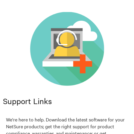
Support Links
We're here to help. Download the latest software for your
NetSure products; get the right support for product
compliance, warranties, and maintenance; or get