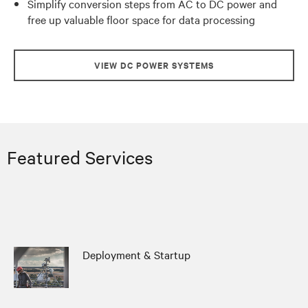
Simplify conversion steps from AC to DC power and
free up valuable floor space for data processing
VIEW DC POWER SYSTEMS
Featured Services
Deployment & Startup