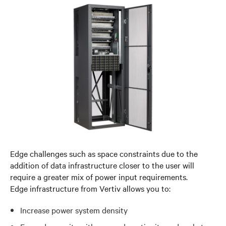
Edge challenges such as space constraints due to the
addition of data infrastructure closer to the user will
require a greater mix of power input requirements.
Edge infrastructure from Vertiv allows you to:
Increase power system density