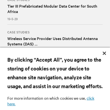
Tier III Prefabricated Modular Data Center for South
Africa
19-5-29
CASE STUDIES
Wireless Service Provider Uses Distributed Antenna
Systems (DAS) ...
19-1-14
By clicking “Accept All”, you agree to the
storing of cookies on your device to
RESOURCES
enhance site navigation, analyze site
usage, and assist in our marketing efforts.
SUPPORT
For more information on which cookies we use,
click
here.
CORPORATE