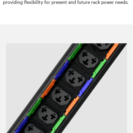
providing flexibility for present and future rack power needs.