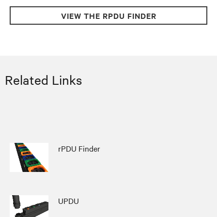
VIEW THE RPDU FINDER
Related Links
rPDU Finder
UPDU