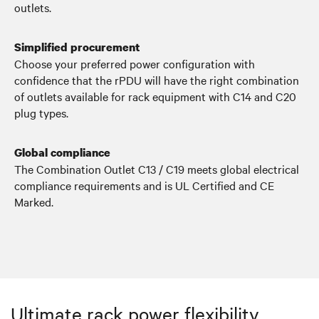
outlets.
Simplified procurement
Choose your preferred power configuration with
confidence that the rPDU will have the right combination
of outlets available for rack equipment with C14 and C20
plug types.
Global compliance
The Combination Outlet C13 / C19 meets global electrical
compliance requirements and is UL Certified and CE
Marked.
Ultimate rack power flexibility