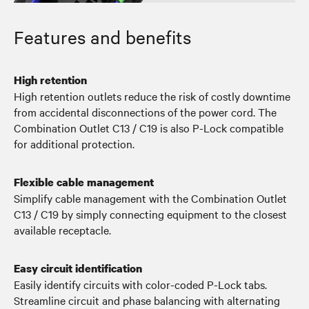
Features and benefits
High retention
High retention outlets reduce the risk of costly downtime
from accidental disconnections of the power cord. The
Combination Outlet C13 / C19 is also P-Lock compatible
for additional protection.
Flexible cable management
Simplify cable management with the Combination Outlet
C13 / C19 by simply connecting equipment to the closest
available receptacle.
Easy circuit identification
Easily identify circuits with color-coded P-Lock tabs.
Streamline circuit and phase balancing with alternating