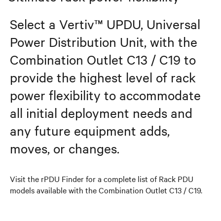
Select a Vertiv™ UPDU, Universal
Power Distribution Unit, with the
Combination Outlet C13 / C19 to
provide the highest level of rack
power flexibility to accommodate
all initial deployment needs and
any future equipment adds,
moves, or changes.
Visit the rPDU Finder for a complete list of Rack PDU
models available with the Combination Outlet C13 / C19.