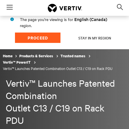
Menu
Op
sea
English (Canada)
The page you're viewing is for
mod
region.
PROCEED
STAY IN MY REGION
Home
Products & Services
Trusted names
Vertiv™ PowerIT
Vertiv™ Launches Patented Combination Outlet C13 / C19 on Rack PDU
Vertiv™ Launches Patented
Combination
Outlet C13 / C19 on Rack
PDU