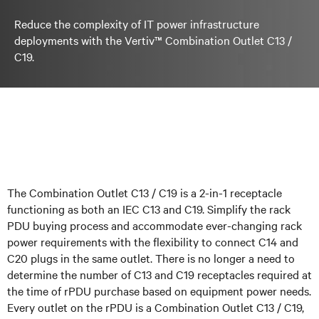
Reduce the complexity of IT power infrastructure
deployments with the Vertiv™ Combination Outlet C13 /
C19.
The Combination Outlet C13 / C19 is a 2-in-1 receptacle
functioning as both an IEC C13 and C19. Simplify the rack
PDU buying process and accommodate ever-changing rack
power requirements with the flexibility to connect C14 and
C20 plugs in the same outlet. There is no longer a need to
determine the number of C13 and C19 receptacles required at
the time of rPDU purchase based on equipment power needs.
Every outlet on the rPDU is a Combination Outlet C13 / C19,