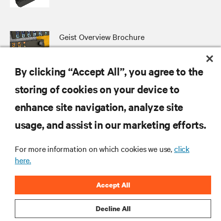
Geist Overview Brochure
By clicking “Accept All”, you agree to the
storing of cookies on your device to
RESOURCES
enhance site navigation, analyze site
usage, and assist in our marketing efforts.
SUPPORT
For more information on which cookies we use,
click
here.
CORPORATE
Accept All
Decline All