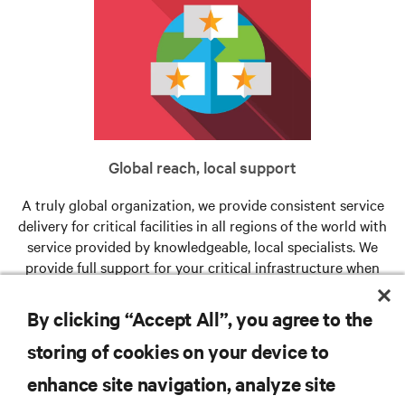
Global reach, local support
A truly global organization, we provide consistent service
delivery for critical facilities in all regions of the world with
service provided by knowledgeable, local specialists. We
provide full support for your critical infrastructure when
and where you need us.
By clicking “Accept All”, you agree to the
storing of cookies on your device to
RESOURCES
enhance site navigation, analyze site