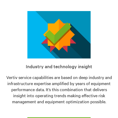
Industry and technology insight
Vertiv service capabilities are based on deep industry and
infrastructure expertise amplified by years of equipment
performance data. It’s this combination that delivers
insight into operating trends making effective risk
management and equipment optimization possible.