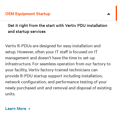
OEM Equipment Startup
Get it right from the start with Vertiv PDU installation
and startup services
Vertiv R-PDUs are designed for easy installation and
setup. However, often your IT staff is focused on IT
management and doesn’t have the time to set-up
infrastructure. For seamless operation from our factory to
your facility, Vertiv factory-trained technicians can
provide R-PDU startup support including installation,
network configuration, and performance testing of your
newly purchased unit and removal and disposal of existing
units.
Learn More