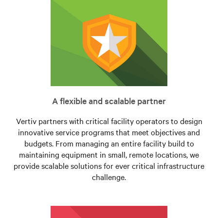
A flexible and scalable partner
Vertiv partners with critical facility operators to design
innovative service programs that meet objectives and
budgets. From managing an entire facility build to
maintaining equipment in small, remote locations, we
provide scalable solutions for ever critical infrastructure
challenge.