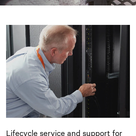
Lifecycle service and support for