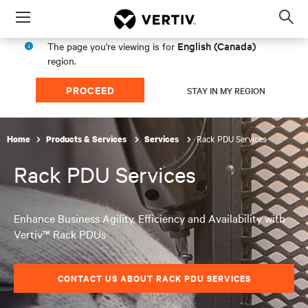
Menu
Op
sea
English (Canada)
The page you're viewing is for
mod
region.
PROCEED
STAY IN MY REGION
Rack PDU Services
Home
Products & Services
Services
Rack PDU Services
Enhance Business Agility, Efficiency and Availability with
Vertiv™ Rack PDUs
CONTACT US ABOUT RACK PDU SERVICES