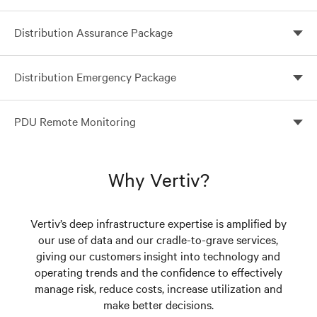
Distribution Assurance Package
Single-source management for Vertiv™ rack PDUs
Distribution Emergency Package
Single-Source Management for Vertiv™ Geist™ Rack
PDU Remote Monitoring
PDUs
Optimize your visibility and control with remote
monitoring
Why Vertiv?
Vertiv’s deep infrastructure expertise is amplified by
our use of data and our cradle-to-grave services,
giving our customers insight into technology and
operating trends and the confidence to effectively
manage risk, reduce costs, increase utilization and
make better decisions.