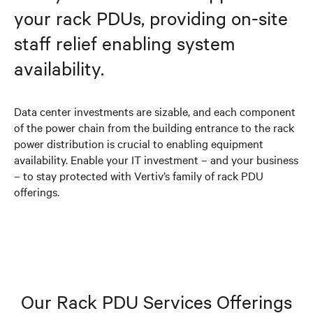
your rack PDUs, providing on-site
staff relief enabling system
availability.
Data center investments are sizable, and each component
of the power chain from the building entrance to the rack
power distribution is crucial to enabling equipment
availability. Enable your IT investment – and your business
– to stay protected with Vertiv’s family of rack PDU
offerings.
Our Rack PDU Services Offerings