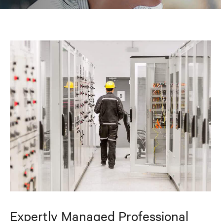
Expertly Managed Professional