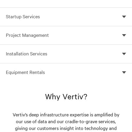
Startup Services
Startup faster and ensure reliable operation
Project Management
Professional project management pays off
Installation Services
Proper installation is paramount to system reliability
Equipment Rentals
Rent the critical power equipment you need to keep
vital applications online
Why Vertiv?
Vertiv’s deep infrastructure expertise is amplified by
our use of data and our cradle-to-grave services,
giving our customers insight into technology and