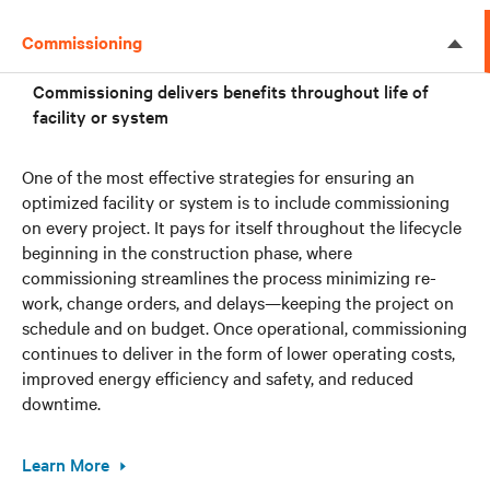
Commissioning
Commissioning delivers benefits throughout life of
facility or system
One of the most effective strategies for ensuring an
optimized facility or system is to include commissioning
on every project. It pays for itself throughout the lifecycle
beginning in the construction phase, where
commissioning streamlines the process minimizing re-
work, change orders, and delays—keeping the project on
schedule and on budget. Once operational, commissioning
continues to deliver in the form of lower operating costs,
improved energy efficiency and safety, and reduced
downtime.
Learn More