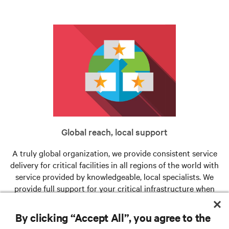
Global reach, local support
A truly global organization, we provide consistent service
delivery for critical facilities in all regions of the world with
service provided by knowledgeable, local specialists. We
provide full support for your critical infrastructure when
and where you need us.
By clicking “Accept All”, you agree to the