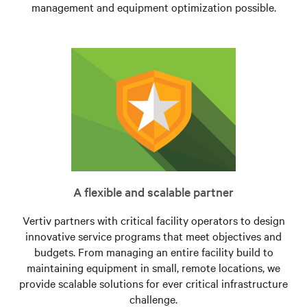
management and equipment optimization possible.
A flexible and scalable partner
Vertiv partners with critical facility operators to design
innovative service programs that meet objectives and
budgets. From managing an entire facility build to
maintaining equipment in small, remote locations, we
provide scalable solutions for ever critical infrastructure
challenge.