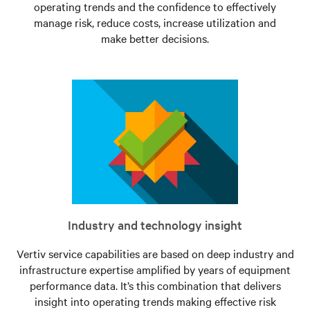
operating trends and the confidence to effectively
manage risk, reduce costs, increase utilization and
make better decisions.
Industry and technology insight
Vertiv service capabilities are based on deep industry and
infrastructure expertise amplified by years of equipment
performance data. It’s this combination that delivers
insight into operating trends making effective risk