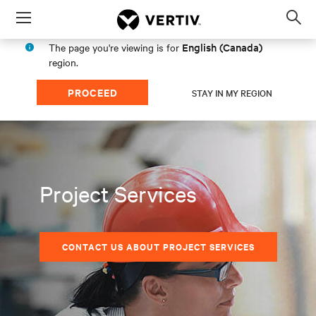
Menu
Op
sea
English (Canada)
The page you're viewing is for
mod
region.
PROCEED
STAY IN MY REGION
Project Services
CONTACT US ABOUT PROJECT SERVICES