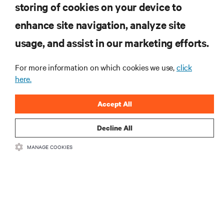
storing of cookies on your device to
RESOURCES
enhance site navigation, analyze site
usage, and assist in our marketing efforts.
SUPPORT
For more information on which cookies we use,
click
here.
CORPORATE
Accept All
Decline All
CONNECT WITH US
MANAGE COOKIES
Insta
•
•
Terms of Use
Data Privacy and Cookies Policy
Accessibility Statement
•
Multi-Year Accessibility Plan