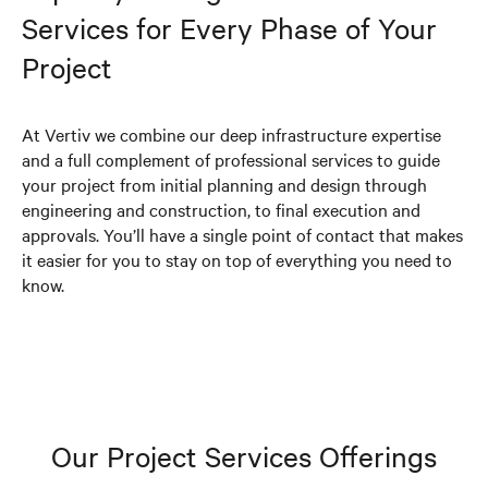
Services for Every Phase of Your
Project
At Vertiv we combine our deep infrastructure expertise
and a full complement of professional services to guide
your project from initial planning and design through
engineering and construction, to final execution and
approvals. You’ll have a single point of contact that makes
it easier for you to stay on top of everything you need to
know.
Our Project Services Offerings