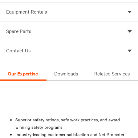
Prevent battery failure with Vertiv monitoring services
Equipment Rentals
Power up when you need it with UPS and battery bank
Spare Parts
rentals
Spare parts for industrial, utility and harsh
Contact Us
environments
We would love to work with you to solve your
electrical reliability challenges! We will respond quickly
Our Expertise
Downloads
Related Services
to your inquiry.
Online Form
Superior safety ratings, safe work practices, and award
winning safety programs
Industry-leading customer satisfaction and Net Promoter