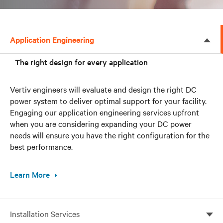
Application Engineering
The right design for every application
Vertiv engineers will evaluate and design the right DC
power system to deliver optimal support for your facility.
Engaging our application engineering services upfront
when you are considering expanding your DC power
needs will ensure you have the right configuration for the
best performance.
Learn More
Installation Services