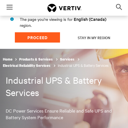
Menu
Op
sea
English (Canada)
The page you're viewing is for
mod
region.
PROCEED
STAY IN MY REGION
Home
Products & Services
Services
Industrial UPS & Battery Services
Electrical Reliability Services
Industrial UPS & Battery
Services
DC Power Services Ensure Reliable and Safe UPS and
Battery System Performance