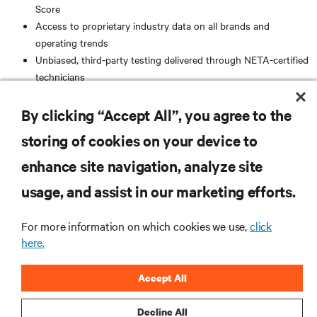
Score
Access to proprietary industry data on all brands and
operating trends
Unbiased, third-party testing delivered through NETA-certified
technicians
AC and DC total system knowledge and experience
Standardized analytical reporting, supported through
By clicking “Accept All”, you agree to the
PowerDB systems
storing of cookies on your device to
RESOURCES
enhance site navigation, analyze site
usage, and assist in our marketing efforts.
SUPPORT
For more information on which cookies we use,
click
here.
CORPORATE
Accept All
Decline All