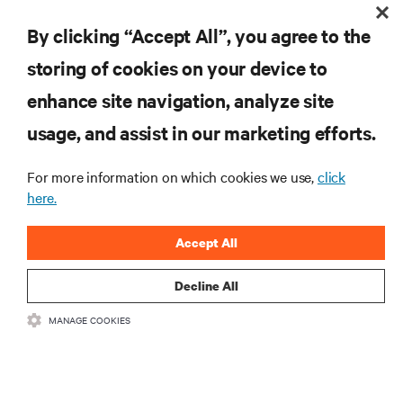
Documented quality program to ensure standardized and consistent
By clicking “Accept All”, you agree to the
service delivery everywhere you operate
storing of cookies on your device to
RESOURCES
enhance site navigation, analyze site
usage, and assist in our marketing efforts.
SUPPORT
For more information on which cookies we use,
click
here.
CORPORATE
Accept All
Decline All
CONNECT WITH US
MANAGE COOKIES
Insta