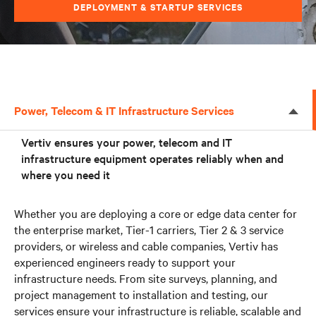
DEPLOYMENT & STARTUP SERVICES
Power, Telecom & IT Infrastructure Services
Vertiv ensures your power, telecom and IT
infrastructure equipment operates reliably when and
where you need it
Whether you are deploying a core or edge data center for
the enterprise market, Tier-1 carriers, Tier 2 & 3 service
providers, or wireless and cable companies, Vertiv has
experienced engineers ready to support your
infrastructure needs. From site surveys, planning, and
project management to installation and testing, our
services ensure your infrastructure is reliable, scalable and