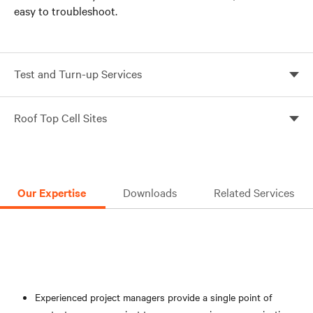
easy to troubleshoot.
Test and Turn-up Services
Ensure proper installation and power plant integrity
Roof Top Cell Sites
with Vertiv’s Telecom Deployment Services
Comprehensive support for DC power infrastructure
projects in challenging roof top locations
Our Expertise
Downloads
Related Services
Experienced project managers provide a single point of