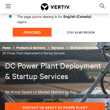
Menu
Op
sea
English (Canada)
The page you're viewing is for
mod
region.
PROCEED
STAY IN MY REGION
Home
Products & Services
Services
DC Power Services
DC Power Plant Deployment & Startup Services
DC Power Plant Deployment
& Startup Services
We Know Speed to Market Matters to You
CONTACT US ABOUT DC POWER PLANT