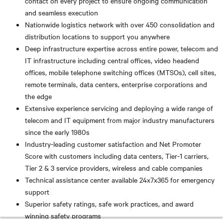
contact on every project to ensure ongoing communication
and seamless execution
Nationwide logistics network with over 450 consolidation and
distribution locations to support you anywhere
Deep infrastructure expertise across entire power, telecom and
IT infrastructure including central offices, video headend
offices, mobile telephone switching offices (MTSOs), cell sites,
remote terminals, data centers, enterprise corporations and
the edge
Extensive experience servicing and deploying a wide range of
telecom and IT equipment from major industry manufacturers
since the early 1980s
Industry-leading customer satisfaction and Net Promoter
Score with customers including data centers, Tier-1 carriers,
Tier 2 & 3 service providers, wireless and cable companies
Technical assistance center available 24x7x365 for emergency
support
Superior safety ratings, safe work practices, and award
winning safety programs