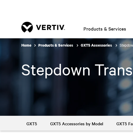
Products & Services
Stepdow
Home
Products & Services
GXT5 Accessories
Stepdown Trans
GXT5
GXT5 Accessories by Model
GXT5 Fa