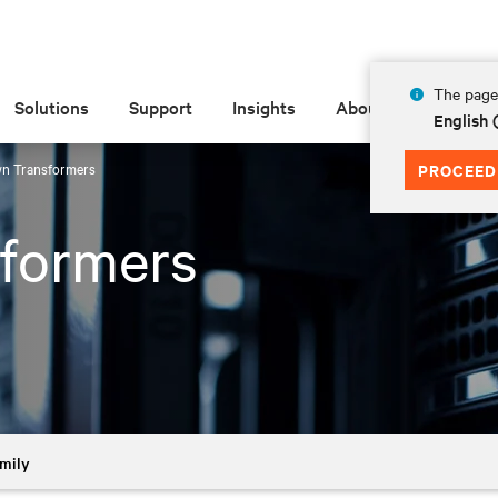
The page 
Solutions
Support
Insights
About
English
n Transformers
PROCEED
formers
mily