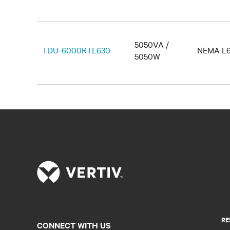
5050VA /
TDU-6000RTL630
NEMA L6
5050W
RE
CONNECT WITH US