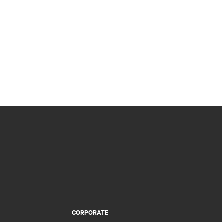
CORPORATE