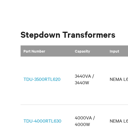
Stepdown Transformers
Part Number
Capacity
Input
3440VA /
TDU-3500RTL620
NEMA L6
3440W
4000VA /
TDU-4000RTL630
NEMA L6
4000W