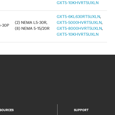
GXT5-10KHVRT5UXLN
GXT5-6KL630RT5UXLN
,
(2) NEMA L5-30R,
GXT5-5000HVRT5UXLN
,
-30P
(8) NEMA 5-15/20R
GXT5-8000HVRT5UXLN
,
GXT5-10KHVRT5UXLN
SOURCES
SUPPORT