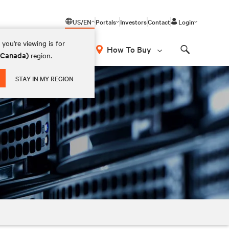
US/EN
Portals
Investors
Contact
Login
you're viewing is for
How To Buy
 (Canada)
region.
Search
STAY IN MY REGION