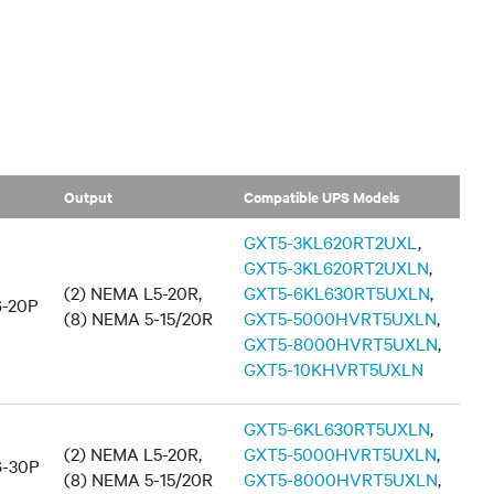
Output
Compatible UPS Models
GXT5-3KL620RT2UXL
,
GXT5-3KL620RT2UXLN
,
(2) NEMA L5-20R,
GXT5-6KL630RT5UXLN
,
-20P
(8) NEMA 5-15/20R
GXT5-5000HVRT5UXLN
,
GXT5-8000HVRT5UXLN
,
GXT5-10KHVRT5UXLN
GXT5-6KL630RT5UXLN
,
(2) NEMA L5-20R,
GXT5-5000HVRT5UXLN
,
-30P
(8) NEMA 5-15/20R
GXT5-8000HVRT5UXLN
,