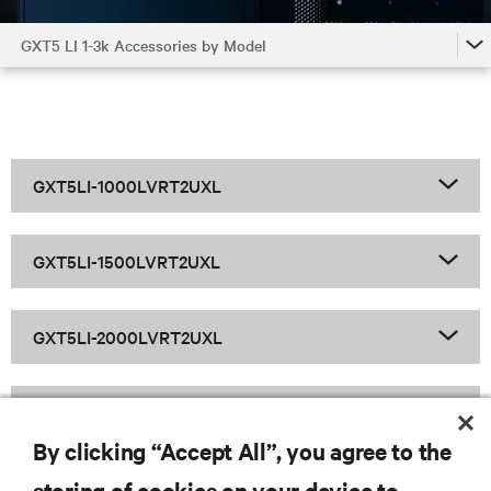
GXT5 LI 1-3k Accessories by Model
GXT5 LI 1-3k
GXT5 LI 1-3k Accessories by Model
GXT5 LI 1-3k Family
GXT5LI-1000LVRT2UXL
GXT5LI-1500LVRT2UXL
GXT5LI-2000LVRT2UXL
GXT5LI-3000LVRT2UXL
By clicking “Accept All”, you agree to the
storing of cookies on your device to