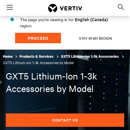
Menu
Op
sea
English (Canada)
The page you're viewing is for
mod
region.
PROCEED
STAY IN MY REGION
Home
Products & Services
GXT5 Lithium-Ion 1-3k Accessories
GXT5 Lithium-Ion 1-3k Accessories by Model
GXT5 Lithium-Ion 1-3k
Accessories by Model
CONTACT US