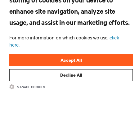
RESOURCES
enhance site navigation, analyze site
usage, and assist in our marketing efforts.
SUPPORT
For more information on which cookies we use,
click
here.
CORPORATE
Accept All
Decline All
CONNECT WITH US
MANAGE COOKIES
Insta
•
•
Terms of Use
Data Privacy and Cookies Policy
Accessibility Statement
•
Multi-Year Accessibility Plan
©
2026 Vertiv Group Corp. All rights reserved.