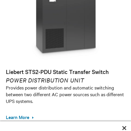
Liebert STS2-PDU Static Transfer Switch
POWER DISTRIBUTION UNIT
Provides power distribution and automatic switching
between two different AC power sources such as different
UPS systems.
Learn More