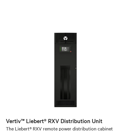
Vertiv™ Liebert® RXV Distribution Unit
The Liebert® RXV remote power distribution cabinet