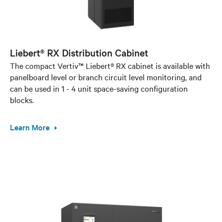
Liebert® RX Distribution Cabinet
The compact Vertiv™ Liebert® RX cabinet is available with
panelboard level or branch circuit level monitoring, and
can be used in 1 - 4 unit space-saving configuration
blocks.
Learn More