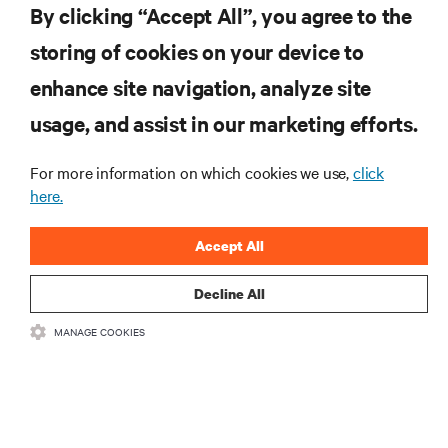
By clicking “Accept All”, you agree to the
storing of cookies on your device to
RESOURCES
enhance site navigation, analyze site
usage, and assist in our marketing efforts.
SUPPORT
For more information on which cookies we use,
click
here.
CORPORATE
Accept All
Decline All
CONNECT WITH US
MANAGE COOKIES
Insta
•
•
Terms of Use
Data Privacy and Cookies Policy
Accessibility Statement