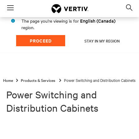
Menu
Op
sea
English (Canada)
The page you're viewing is for
mod
region.
PROCEED
STAY IN MY REGION
Home
Products & Services
Power Switching and Distribution Cabinets
Power Switching and
Distribution Cabinets