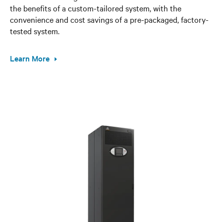
the benefits of a custom-tailored system, with the
convenience and cost savings of a pre-packaged, factory-
tested system.
Learn More