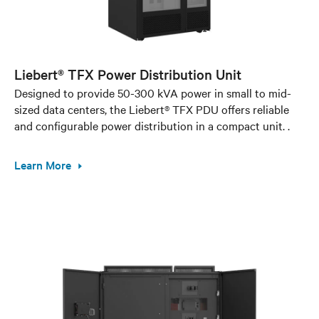
Liebert® TFX Power Distribution Unit
Designed to provide 50-300 kVA power in small to mid-
sized data centers, the Liebert® TFX PDU offers reliable
and configurable power distribution in a compact unit. .
Learn More