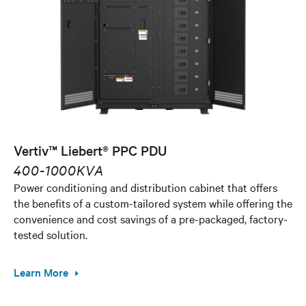
Vertiv™ Liebert® PPC PDU
400-1000KVA
Power conditioning and distribution cabinet that offers
the benefits of a custom-tailored system while offering the
convenience and cost savings of a pre-packaged, factory-
tested solution.
Learn More