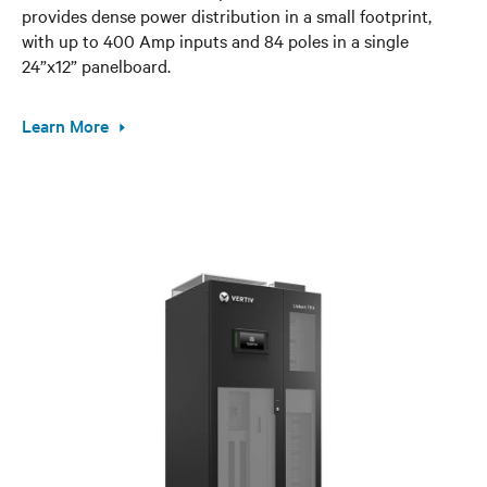
provides dense power distribution in a small footprint,
with up to 400 Amp inputs and 84 poles in a single
24”x12” panelboard.
Learn More