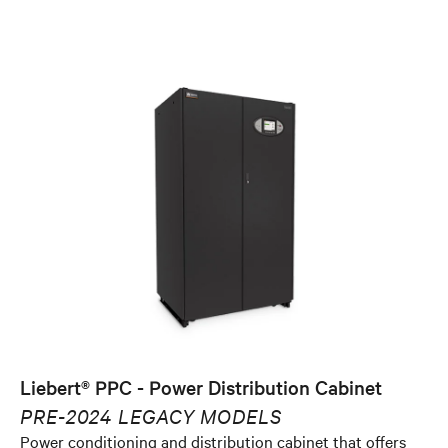
Liebert® PPC - Power Distribution Cabinet
PRE-2024 LEGACY MODELS
Power conditioning and distribution cabinet that offers