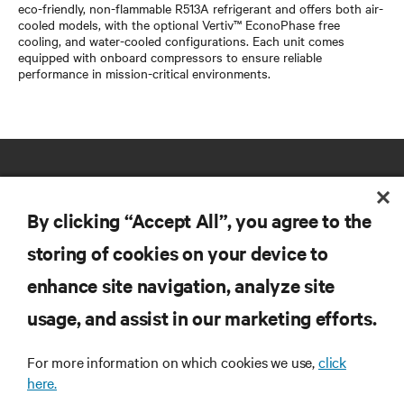
eco-friendly, non-flammable R513A refrigerant and offers both air-
cooled models, with the optional Vertiv™ EconoPhase free
cooling, and water-cooled configurations. Each unit comes
equipped with onboard compressors to ensure reliable
performance in mission-critical environments.
By clicking “Accept All”, you agree to the
storing of cookies on your device to
RESOURCES
enhance site navigation, analyze site
usage, and assist in our marketing efforts.
SUPPORT
For more information on which cookies we use,
click
here.
CORPORATE