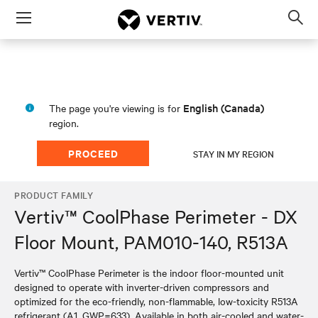
Menu
Op
sea
mod
English (Canada)
The page you're viewing is for
region.
PROCEED
STAY IN MY REGION
PRODUCT FAMILY
Vertiv™ CoolPhase Perimeter - DX
Floor Mount, PAM010-140, R513A
Vertiv™ CoolPhase Perimeter is the indoor floor-mounted unit
designed to operate with inverter-driven compressors and
optimized for the eco-friendly, non-flammable, low-toxicity R513A
refrigerant (A1, GWP=633). Available in both air-cooled and water-