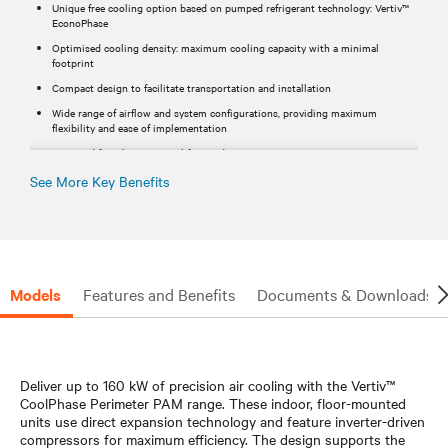
Unique free cooling option based on pumped refrigerant technology: Vertiv™
EconoPhase
Optimised cooling density: maximum cooling capacity with a minimal
footprint
Compact design to facilitate transportation and installation
Wide range of airflow and system configurations, providing maximum
flexibility and ease of implementation
Designed for a long service lifetime duration​
See More Key Benefits
Models
Features and Benefits
Documents & Downloads
Deliver up to 160 kW of precision air cooling with the Vertiv™
CoolPhase Perimeter PAM range. These indoor, floor-mounted
units use direct expansion technology and feature inverter-driven
compressors for maximum efficiency. The design supports the