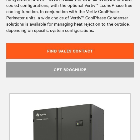
cooled configurations, with the optional Vertiv™ EconoPhase free
cooling function. In conjunction with the Vertiv CoolPhase
Perimeter units, a wide choice of Vertiv™ CoolPhase Condenser
solutions is available for managing heat rejection to the outside,
depending on specific system configurations.
FIND SALES CONTACT
GET BROCHURE