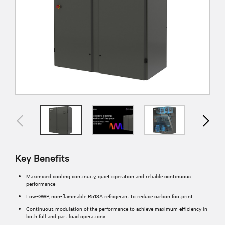
Key Benefits
Maximised cooling continuity, quiet operation and reliable continuous
performance​
Low-GWP, non-flammable R513A refrigerant to reduce carbon footprint
Continuous modulation of the performance to achieve maximum efficiency in
both full and part load operations