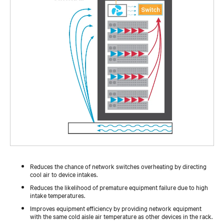
Reduces the chance of network switches overheating by directing
cool air to device intakes.
Reduces the likelihood of premature equipment failure due to high
intake temperatures.
Improves equipment efficiency by providing network equipment
with the same cold aisle air temperature as other devices in the rack.