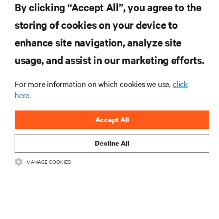
By clicking “Accept All”, you agree to the
storing of cookies on your device to
RESOURCES
enhance site navigation, analyze site
usage, and assist in our marketing efforts.
SUPPORT
For more information on which cookies we use,
click
here.
CORPORATE
Accept All
Decline All
CONNECT WITH US
MANAGE COOKIES
Insta
•
•
Terms of Use
Data Privacy and Cookies Policy
Accessibility Statement