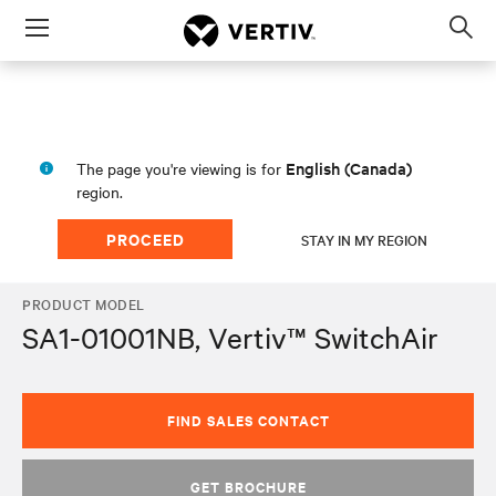
Menu
Op
sea
mod
English (Canada)
The page you're viewing is for
region.
PROCEED
STAY IN MY REGION
PRODUCT MODEL
SA1-01001NB, Vertiv™ SwitchAir
FIND SALES CONTACT
GET BROCHURE