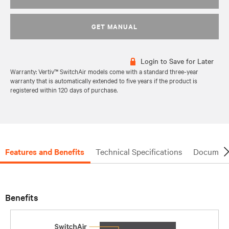
GET MANUAL
Login to Save for Later
Warranty: Vertiv™ SwitchAir models come with a standard three-year
warranty that is automatically extended to five years if the product is
registered within 120 days of purchase.
Features and Benefits
Technical Specifications
Document
Benefits