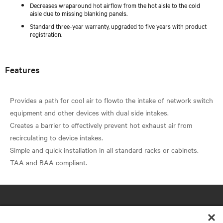
Decreases wraparound hot airflow from the hot aisle to the cold
aisle due to missing blanking panels.
Standard three-year warranty, upgraded to five years with product
registration.
Features
Provides a path for cool air to flowto the intake of network switch
equipment and other devices with dual side intakes.
Creates a barrier to effectively prevent hot exhaust air from
recirculating to device intakes.
Simple and quick installation in all standard racks or cabinets.