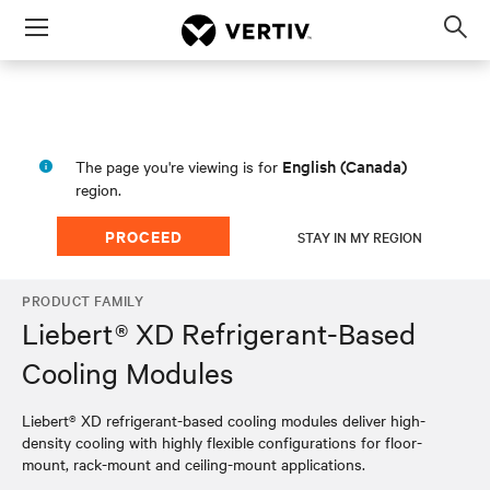
Menu
Op
sea
mod
English (Canada)
The page you're viewing is for
region.
PROCEED
STAY IN MY REGION
PRODUCT FAMILY
Liebert® XD Refrigerant-Based
Cooling Modules
Liebert® XD refrigerant-based cooling modules deliver high-
density cooling with highly flexible configurations for floor-
mount, rack-mount and ceiling-mount applications.