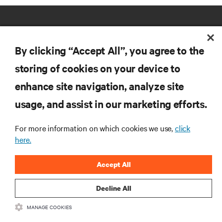
By clicking “Accept All”, you agree to the
storing of cookies on your device to
RESOURCES
enhance site navigation, analyze site
usage, and assist in our marketing efforts.
SUPPORT
For more information on which cookies we use,
click
here.
CORPORATE
Accept All
Decline All
CONNECT WITH US
MANAGE COOKIES