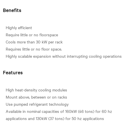
Benefits
Highly efficient
Require little or no floorspace
Cools more than 30 kW per rack
Requires little or no floor space.
Features
High heat-density cooling modules
Mount above, between or on racks
Use pumped refrigerant technology
Available in nominal capacities of 160kW (46 tons) for 60 hz