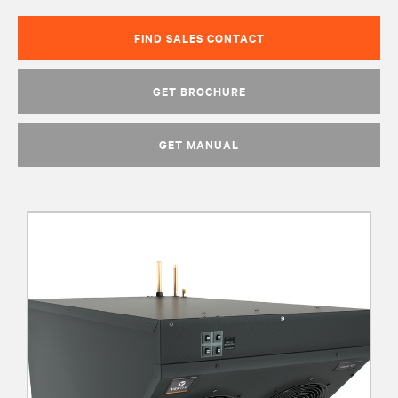
FIND SALES CONTACT
GET BROCHURE
GET MANUAL