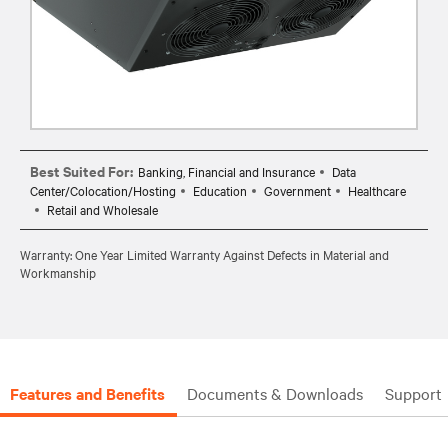
Best Suited For:
Banking, Financial and Insurance
Data
Center/Colocation/Hosting
Education
Government
Healthcare
Retail and Wholesale
Warranty: One Year Limited Warranty Against Defects in Material and
Workmanship
Features and Benefits
Documents & Downloads
Support