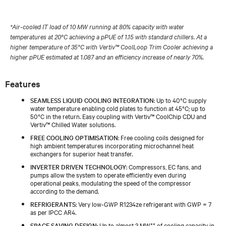
*Air-cooled IT load of 10 MW running at 80% capacity with water
temperatures at 20°C achieving a pPUE of 1.15 with standard chillers. At a
higher temperature of 35°C with Vertiv™ CoolLoop Trim Cooler achieving a
higher pPUE estimated at 1.087 and an efficiency increase of nearly 70%.
Features
SEAMLESS LIQUID COOLING INTEGRATION
: Up to 40°C supply
water temperature enabling cold plates to function at 45°C; up to
50°C in the return. Easy coupling with Vertiv™ CoolChip CDU and
Vertiv™ Chilled Water solutions.
FREE COOLING OPTIMISATION
: Free cooling coils designed for
high ambient temperatures incorporating microchannel heat
exchangers for superior heat transfer.
INVERTER DRIVEN TECHNOLOGY
: Compressors, EC fans, and
pumps allow the system to operate efficiently even during
operational peaks, modulating the speed of the compressor
according to the demand.
REFRIGERANTS
: Very low-GWP R1234ze refrigerant with GWP = 7
as per IPCC AR4.
SPACE SAVING DESIGN
: Up to almost 3 MW** of cooling capacity in