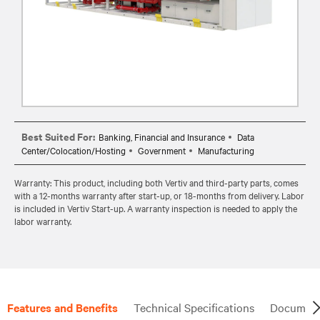
Best Suited For:
Banking, Financial and Insurance
Data
Center/Colocation/Hosting
Government
Manufacturing
Warranty: This product, including both Vertiv and third-party parts, comes
with a 12-months warranty after start-up, or 18-months from delivery. Labor
is included in Vertiv Start-up. A warranty inspection is needed to apply the
labor warranty.
Features and Benefits
Technical Specifications
Document