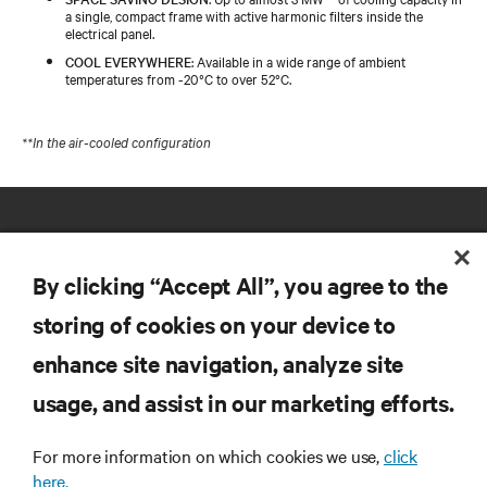
a single, compact frame with active harmonic filters inside the
electrical panel.
COOL EVERYWHERE
: Available in a wide range of ambient
temperatures from -20°C to over 52°C.
**In the air-cooled configuration
By clicking “Accept All”, you agree to the
storing of cookies on your device to
RESOURCES
enhance site navigation, analyze site
usage, and assist in our marketing efforts.
SUPPORT
For more information on which cookies we use,
click
here.
CORPORATE