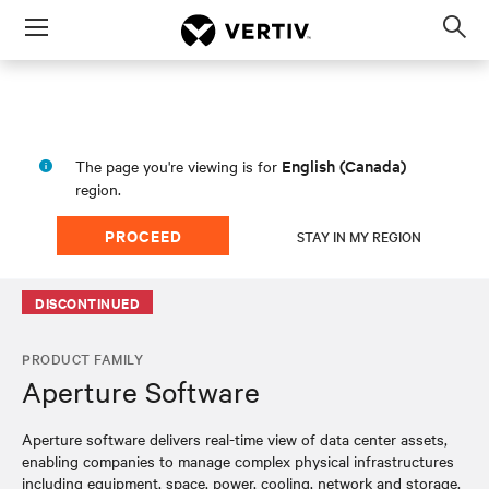
Menu
Op
sea
mod
English (Canada)
The page you're viewing is for
region.
PROCEED
STAY IN MY REGION
DISCONTINUED
PRODUCT FAMILY
Aperture Software
Aperture software delivers real-time view of data center assets,
enabling companies to manage complex physical infrastructures
including equipment, space, power, cooling, network and storage.