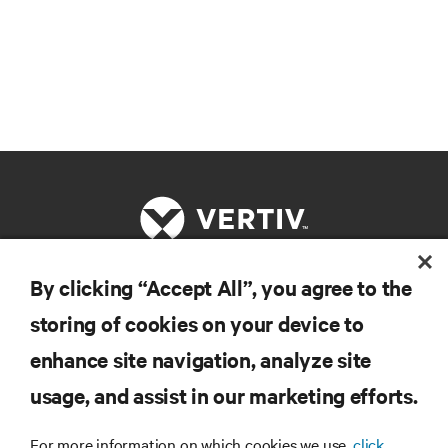
By clicking “Accept All”, you agree to the
RESOURCES
storing of cookies on your device to
enhance site navigation, analyze site
SUPPORT
usage, and assist in our marketing efforts.
CORPORATE
For more information on which cookies we use,
click