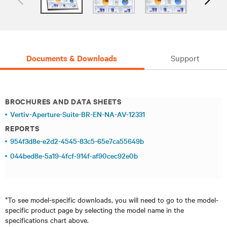
Documents & Downloads
Support
BROCHURES AND DATA SHEETS
Vertiv-Aperture-Suite-BR-EN-NA-AV-12331
REPORTS
954f3d8e-e2d2-4545-83c5-65e7ca55649b
044bed8e-5a19-4fcf-914f-af90cec92e0b
*To see model-specific downloads, you will need to go to the model-
specific product page by selecting the model name in the
specifications chart above.