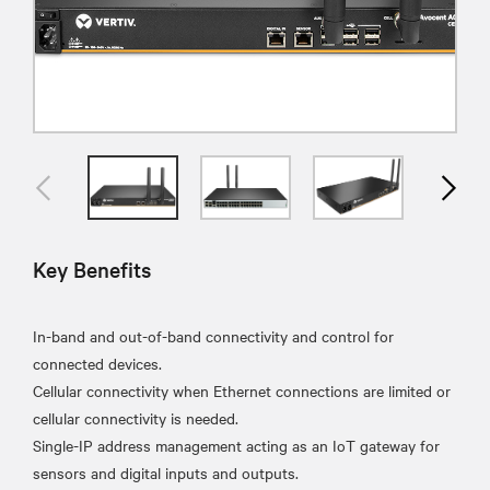
Key Benefits
In-band and out-of-band connectivity and control for
connected devices.
Cellular connectivity when Ethernet connections are limited or
cellular connectivity is needed.
Single-IP address management acting as an IoT gateway for
sensors and digital inputs and outputs.