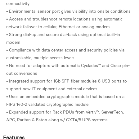
connectivity
• Environmental sensor port gives visibility into onsite conditions
• Access and troubleshoot remote locations using automatic
network failover to cellular, Ethernet or analog modem
• Strong dial-up and secure dial-back using optional built-in
modem
• Compliance with data center access and security policies via
customizable, multiple access levels
• No need for adaptors with automatic Cyclades™ and Cisco pin-
out conversions
• Integrated support for 1Gb SFP fiber modules 8 USB ports to
support new IT equipment and external devices
• Uses an embedded cryptographic module that is based on a
FIPS 140-2 validated cryptographic module
• Expanded support for Rack PDUs from Vertiv™, ServerTech,
Features