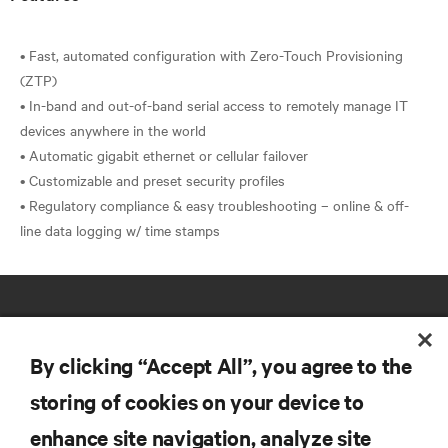
• Fast, automated configuration with Zero-Touch Provisioning
(ZTP)
• In-band and out-of-band serial access to remotely manage IT
devices anywhere in the world
• Automatic gigabit ethernet or cellular failover
• Customizable and preset security profiles
• Regulatory compliance & easy troubleshooting – online & off-
By clicking “Accept All”, you agree to the
storing of cookies on your device to
RESOURCES
enhance site navigation, analyze site