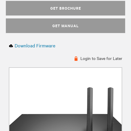
GET BROCHURE
GET MANUAL
Download Firmware
Login to Save for Later