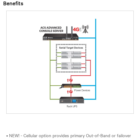
Benefits
• NEW! - Cellular option provides primary Out-of-Band or failover