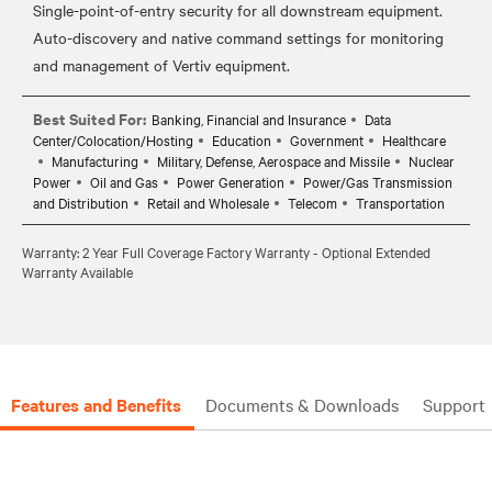
Single-point-of-entry security for all downstream equipment.
Auto-discovery and native command settings for monitoring
Best Suited For:
Banking, Financial and Insurance
Data
Center/Colocation/Hosting
Education
Government
Healthcare
Manufacturing
Military, Defense, Aerospace and Missile
Nuclear
Power
Oil and Gas
Power Generation
Power/Gas Transmission
and Distribution
Retail and Wholesale
Telecom
Transportation
Warranty: 2 Year Full Coverage Factory Warranty - Optional Extended
Warranty Available
Features and Benefits
Documents & Downloads
Support