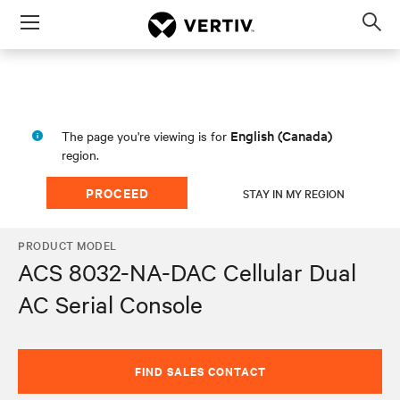
Menu
Op
sea
mod
English (Canada)
The page you're viewing is for
region.
PROCEED
STAY IN MY REGION
PRODUCT MODEL
ACS 8032-NA-DAC Cellular Dual
AC Serial Console
FIND SALES CONTACT