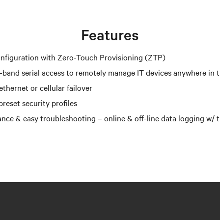
Features
nfiguration with Zero-Touch Provisioning (ZTP)
-band serial access to remotely manage IT devices anywhere in 
thernet or cellular failover
reset security profiles
nce & easy troubleshooting – online & off-line data logging w/ 