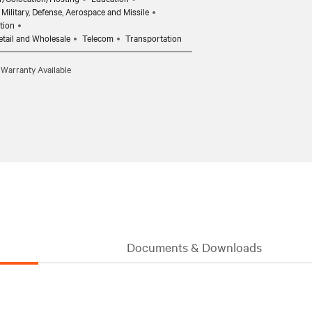
Military, Defense, Aerospace and Missile
tion
etail and Wholesale
Telecom
Transportation
 Warranty Available
Documents & Downloads