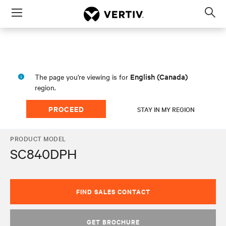
Menu
Op
sea
mod
English (Canada)
The page you're viewing is for
region.
PROCEED
STAY IN MY REGION
PRODUCT MODEL
SC840DPH
FIND SALES CONTACT
GET BROCHURE