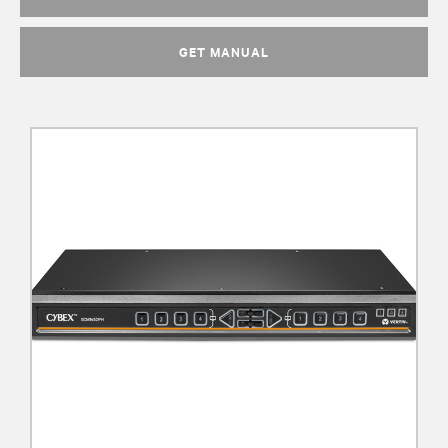
GET MANUAL