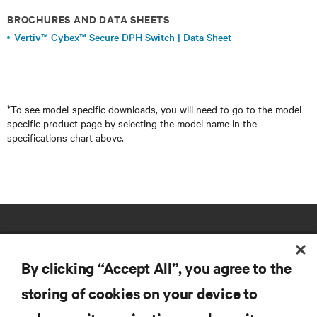
BROCHURES AND DATA SHEETS
Vertiv™ Cybex™ Secure DPH Switch | Data Sheet
*To see model-specific downloads, you will need to go to the model-
specific product page by selecting the model name in the
specifications chart above.
By clicking “Accept All”, you agree to the
storing of cookies on your device to
RESOURCES