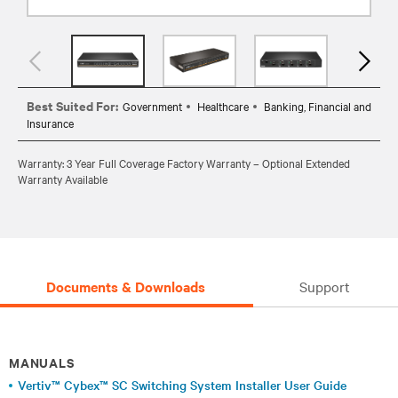
Best Suited For:
Government
Healthcare
Banking, Financial and
Insurance
Warranty: 3 Year Full Coverage Factory Warranty – Optional Extended
Warranty Available
Documents & Downloads
Support
MANUALS
Vertiv™ Cybex™ SC Switching System Installer User Guide