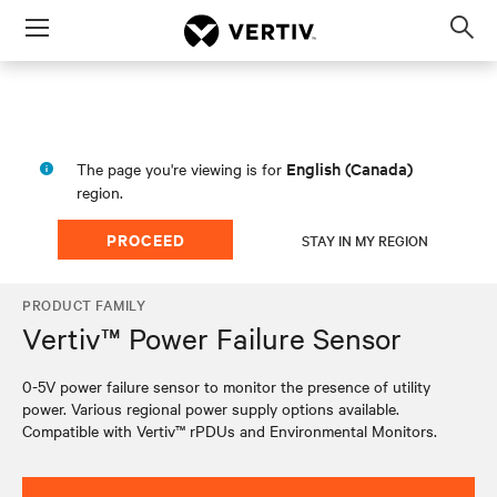
Menu
Op
sea
mod
English (Canada)
The page you're viewing is for
region.
PROCEED
STAY IN MY REGION
PRODUCT FAMILY
Vertiv™ Power Failure Sensor
0-5V power failure sensor to monitor the presence of utility
power. Various regional power supply options available.
Compatible with Vertiv™ rPDUs and Environmental Monitors.