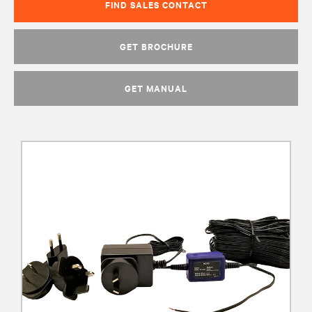
FIND SALES CONTACT
GET BROCHURE
GET MANUAL