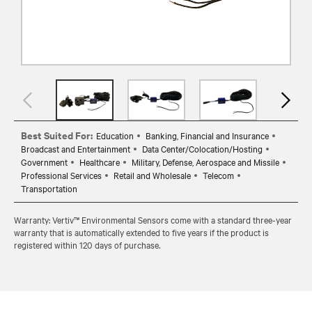
Best Suited For:
Education
Banking, Financial and Insurance
Broadcast and Entertainment
Data Center/Colocation/Hosting
Government
Healthcare
Military, Defense, Aerospace and Missile
Professional Services
Retail and Wholesale
Telecom
Transportation
Warranty: Vertiv™ Environmental Sensors come with a standard three-year
warranty that is automatically extended to five years if the product is
registered within 120 days of purchase.