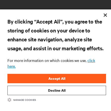
By clicking “Accept All”, you agree to the
storing of cookies on your device to
RESOURCES
enhance site navigation, analyze site
usage, and assist in our marketing efforts.
SUPPORT
For more information on which cookies we use,
click
here.
CORPORATE
Accept All
Decline All
CONNECT WITH US
MANAGE COOKIES
Insta