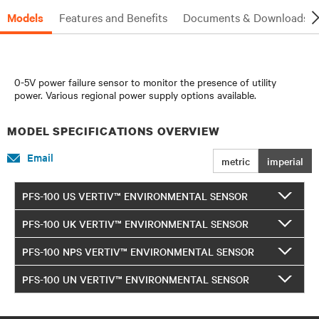
Models
Features and Benefits
Documents & Downloads
0-5V power failure sensor to monitor the presence of utility
power. Various regional power supply options available.
MODEL SPECIFICATIONS OVERVIEW
Email
metric
imperial
PFS-100 US VERTIV™ ENVIRONMENTAL SENSOR
PFS-100 UK VERTIV™ ENVIRONMENTAL SENSOR
PFS-100 NPS VERTIV™ ENVIRONMENTAL SENSOR
PFS-100 UN VERTIV™ ENVIRONMENTAL SENSOR