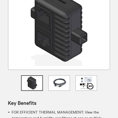
Key Benefits
FOR EFFICIENT THERMAL MANAGEMENT: View the
temperature and humidity conditions at one or multiple