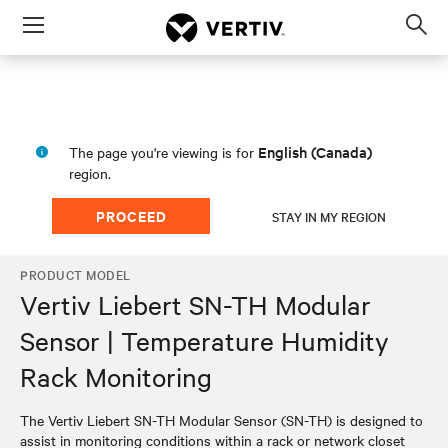
Menu
Op
sea
mod
English (Canada)
The page you're viewing is for
region.
PROCEED
STAY IN MY REGION
PRODUCT MODEL
Vertiv Liebert SN-TH Modular
Sensor | Temperature Humidity
Rack Monitoring
The Vertiv Liebert SN-TH Modular Sensor (SN-TH) is designed to
assist in monitoring conditions within a rack or network closet