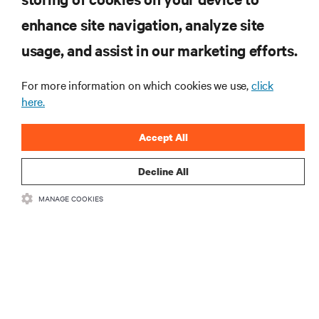
RESOURCES
enhance site navigation, analyze site
usage, and assist in our marketing efforts.
SUPPORT
For more information on which cookies we use,
click
here.
CORPORATE
Accept All
Decline All
CONNECT WITH US
MANAGE COOKIES
Insta
•
•
Terms of Use
Data Privacy and Cookies Policy
Accessibility Statement
•
Multi-Year Accessibility Plan
©
2026 Vertiv Group Corp. All rights reserved.