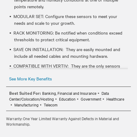
points remotely.
MODULAR SET: Configure these sensors to meet your
needs and scale to your growth.
RACK MONITORING: Be notified when conditions exceed
thresholds to protect critical equipment.
SAVE ON INSTALLATION: They are easily mounted and
include all needed cables and mounting hardware.
COMPATIBLE WITH VERTIV: They are the only sensors
that work with Vertiv rack mount devices like UPS, PDUs
See More Key Benefits
and serial consoles.
Best Suited For:
Banking, Financial and Insurance
Data
Center/Colocation/Hosting
Education
Government
Healthcare
Manufacturing
Telecom
Warranty: One Year Limited Warranty Against Defects in Material and
Workmanship.