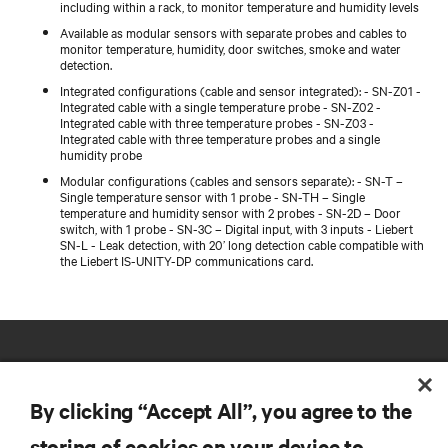
including within a rack, to monitor temperature and humidity levels
Available as modular sensors with separate probes and cables to
monitor temperature, humidity, door switches, smoke and water
detection.
Integrated configurations (cable and sensor integrated): - SN-Z01 -
Integrated cable with a single temperature probe - SN-Z02 -
Integrated cable with three temperature probes - SN-Z03 -
Integrated cable with three temperature probes and a single
humidity probe
Modular configurations (cables and sensors separate): - SN-T –
Single temperature sensor with 1 probe - SN-TH – Single
temperature and humidity sensor with 2 probes - SN-2D – Door
switch, with 1 probe - SN-3C – Digital input, with 3 inputs - Liebert
SN-L - Leak detection, with 20’ long detection cable compatible with
the Liebert IS-UNITY-DP communications card.
By clicking “Accept All”, you agree to the
storing of cookies on your device to