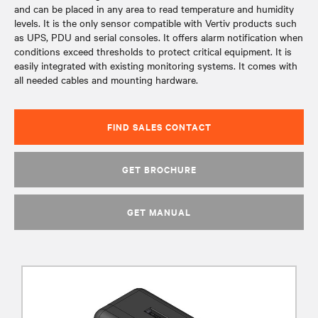
and can be placed in any area to read temperature and humidity
levels. It is the only sensor compatible with Vertiv products such
as UPS, PDU and serial consoles. It offers alarm notification when
conditions exceed thresholds to protect critical equipment. It is
easily integrated with existing monitoring systems. It comes with
all needed cables and mounting hardware.
FIND SALES CONTACT
GET BROCHURE
GET MANUAL