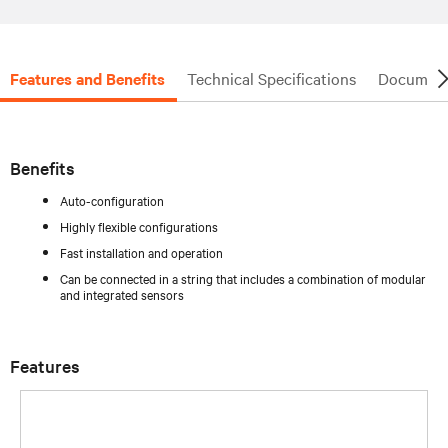
Features and Benefits
Technical Specifications
Document
Benefits
Auto-configuration
Highly flexible configurations
Fast installation and operation
Can be connected in a string that includes a combination of modular
and integrated sensors
Features