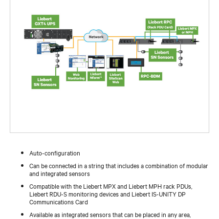
Auto-configuration
Can be connected in a string that includes a combination of modular
and integrated sensors
Compatible with the Liebert MPX and Liebert MPH rack PDUs,
Liebert RDU-S monitoring devices and Liebert IS-UNITY DP
Communications Card
Available as integrated sensors that can be placed in any area,