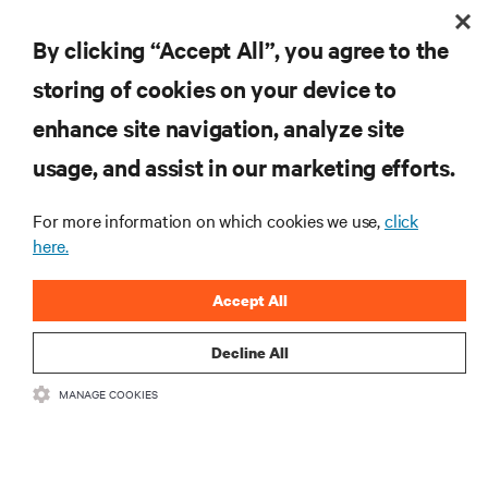
By clicking “Accept All”, you agree to the
storing of cookies on your device to
RESOURCES
enhance site navigation, analyze site
usage, and assist in our marketing efforts.
SUPPORT
For more information on which cookies we use,
click
here.
CORPORATE
Accept All
Decline All
CONNECT WITH US
MANAGE COOKIES
Insta