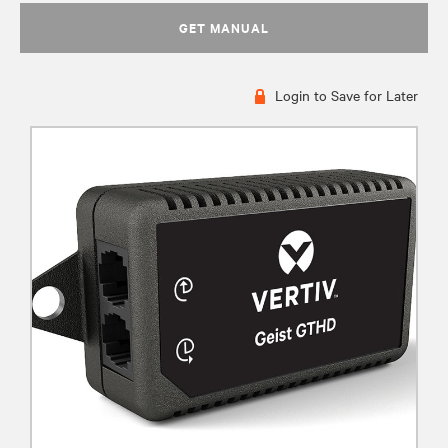
GET MANUAL
Login to Save for Later