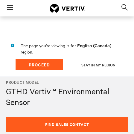
Menu
Op
sea
mod
English (Canada)
The page you're viewing is for
region.
PROCEED
STAY IN MY REGION
PRODUCT MODEL
GTHD Vertiv™ Environmental
Sensor
FIND SALES CONTACT