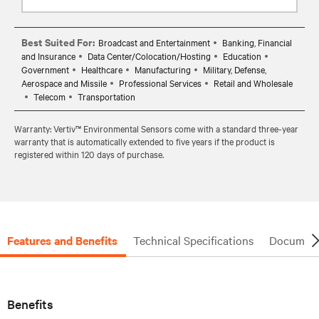
Best Suited For:
Broadcast and Entertainment
Banking, Financial
and Insurance
Data Center/Colocation/Hosting
Education
Government
Healthcare
Manufacturing
Military, Defense,
Aerospace and Missile
Professional Services
Retail and Wholesale
Telecom
Transportation
Warranty: Vertiv™ Environmental Sensors come with a standard three-year
warranty that is automatically extended to five years if the product is
registered within 120 days of purchase.
Features and Benefits
Technical Specifications
Document
Benefits