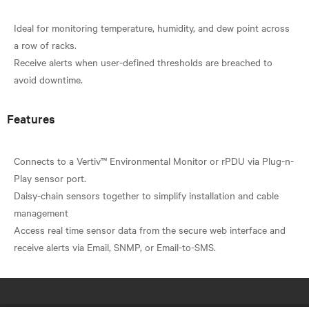
Ideal for monitoring temperature, humidity, and dew point across
a row of racks.
Receive alerts when user-defined thresholds are breached to
Features
Connects to a Vertiv™ Environmental Monitor or rPDU via Plug-n-
Play sensor port.
Daisy-chain sensors together to simplify installation and cable
management
Access real time sensor data from the secure web interface and