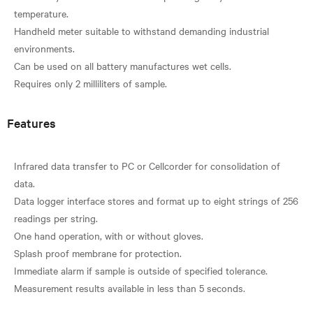
temperature.
Handheld meter suitable to withstand demanding industrial
environments.
Can be used on all battery manufactures wet cells.
Features
Infrared data transfer to PC or Cellcorder for consolidation of
data.
Data logger interface stores and format up to eight strings of 256
readings per string.
One hand operation, with or without gloves.
Splash proof membrane for protection.
Immediate alarm if sample is outside of specified tolerance.
Measurement results available in less than 5 seconds.