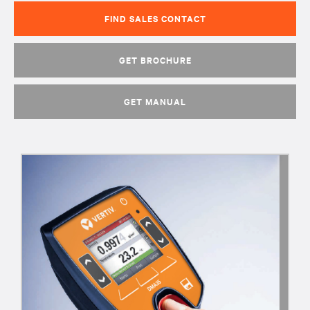
FIND SALES CONTACT
GET BROCHURE
GET MANUAL