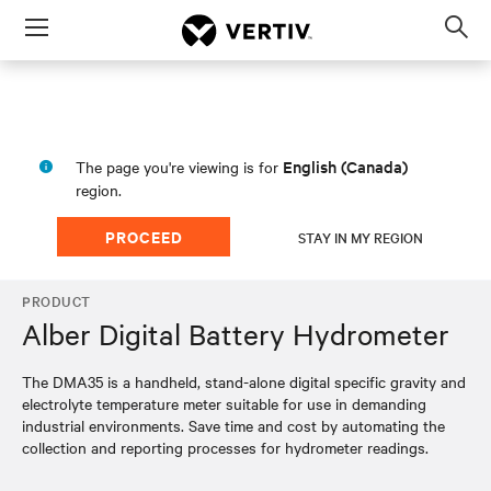
Menu
Op
sea
mod
English (Canada)
The page you're viewing is for
region.
PROCEED
STAY IN MY REGION
PRODUCT
Alber Digital Battery Hydrometer
The DMA35 is a handheld, stand-alone digital specific gravity and
electrolyte temperature meter suitable for use in demanding
industrial environments. Save time and cost by automating the
collection and reporting processes for hydrometer readings.