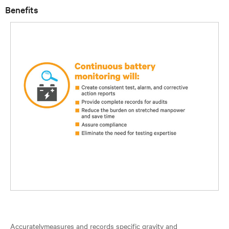
Benefits
Accuratelymeasures and records specific gravity and