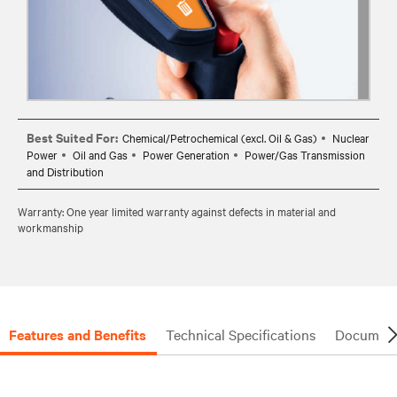
Best Suited For:
Chemical/Petrochemical (excl. Oil & Gas)
Nuclear
Power
Oil and Gas
Power Generation
Power/Gas Transmission
and Distribution
Warranty: One year limited warranty against defects in material and
workmanship
Features and Benefits
Technical Specifications
Document