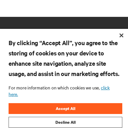
By clicking “Accept All”, you agree to the
storing of cookies on your device to
RESOURCES
enhance site navigation, analyze site
usage, and assist in our marketing efforts.
SUPPORT
For more information on which cookies we use,
click
here.
CORPORATE
Accept All
Decline All