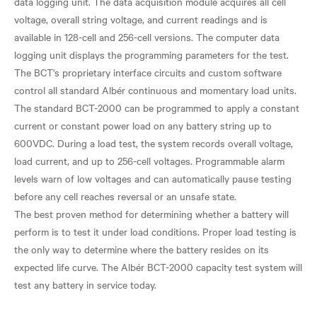
data logging unit. The data acquisition module acquires all cell
voltage, overall string voltage, and current readings and is
available in 128-cell and 256-cell versions. The computer data
logging unit displays the programming parameters for the test.
The BCT's proprietary interface circuits and custom software
control all standard Albér continuous and momentary load units.
The standard BCT-2000 can be programmed to apply a constant
current or constant power load on any battery string up to
600VDC. During a load test, the system records overall voltage,
load current, and up to 256-cell voltages. Programmable alarm
levels warn of low voltages and can automatically pause testing
before any cell reaches reversal or an unsafe state.
The best proven method for determining whether a battery will
perform is to test it under load conditions. Proper load testing is
the only way to determine where the battery resides on its
expected life curve. The Albér BCT-2000 capacity test system will
test any battery in service today.