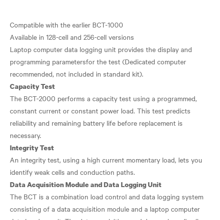
​Compatible with the earlier BCT-1000
Available in 128-cell and 256-cell versions
Laptop computer data logging unit provides the display and
programming parametersfor the test (Dedicated computer
Capacity Test
The BCT-2000 performs a capacity test using a programmed,
constant current or constant power load. This test predicts
reliability and remaining battery life before replacement is
Integrity Test
An integrity test, using a high current momentary load, lets you
Data Acquisition Module and Data Logging Unit
The BCT is a combination load control and data logging system
consisting of a data acquisition module and a laptop computer