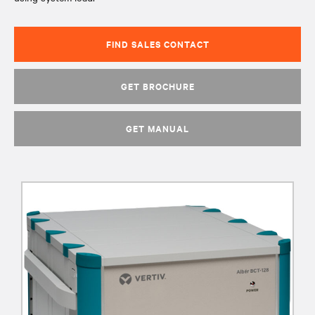
FIND SALES CONTACT
GET BROCHURE
GET MANUAL