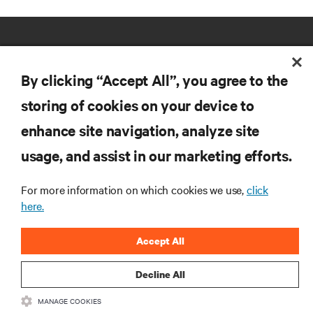
By clicking “Accept All”, you agree to the
storing of cookies on your device to
RESOURCES
enhance site navigation, analyze site
usage, and assist in our marketing efforts.
SUPPORT
For more information on which cookies we use,
click
here.
CORPORATE
Accept All
Decline All
CONNECT WITH US
MANAGE COOKIES