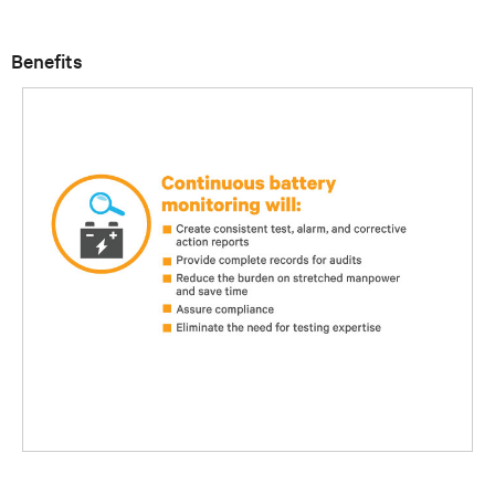
Benefits