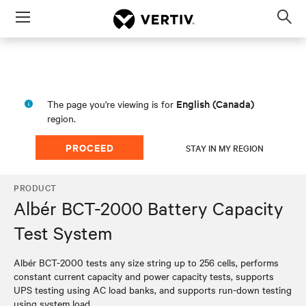
Menu
Op
sea
mod
English (Canada)
The page you're viewing is for
region.
PROCEED
STAY IN MY REGION
PRODUCT
Albér BCT-2000 Battery Capacity
Test System
​​Albér BCT-2000 tests any size string up to 256 cells, performs
constant current capacity and power capacity tests, supports
UPS testing using AC load banks, and supports run-down testing
using system load.