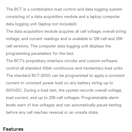
The BCT is a combination load control and data logging system
consisting of a data acquisition module and a laptop computer
data logging unit (laptop not included).
The data acquisition module acquires all cell voltage, overall string
voltage, and current readings and is available in 128-cell and 256-
cell versions. The computer data logging unit displays the
programming parameters for the test.
The BCT's proprietary interface circuits and custom software
control all standard Albér continuous and momentary load units.
The standard BCT-2000 can be programmed to apply a constant
current or constant power load on any battery string up to
600VDC. During a load test, the system records overall voltage,
load current, and up to 256-cell voltages. Programmable alarm
levels warn of low voltages and can automatically pause testing
Features