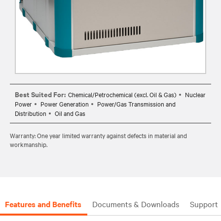
Best Suited For:
Chemical/Petrochemical (excl. Oil & Gas)
Nuclear
Power
Power Generation
Power/Gas Transmission and
Distribution
Oil and Gas
Warranty: One year limited warranty against defects in material and
workmanship.
Features and Benefits
Documents & Downloads
Support