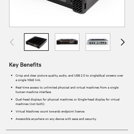
Key Benefits
Crisp and clear picture quality, audio, and USB 2.0 to single/dual screens over
a single 1GbE link.
Real-time access to unlimited physical and virtual machines from a single
human-machine interface.
Dual-head displays for physical machines or Single-head display for virtual
machines (not both).
Virtual Machines count towards endpoint license.
Accessible anywhere on any device with ease and security.