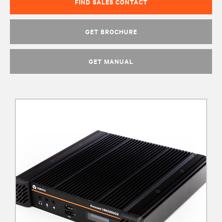
FIND SALES CONTACT
GET BROCHURE
GET MANUAL