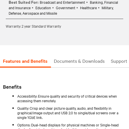
Best Suited For:
Broadcast and Entertainment
Banking, Financial
and Insurance
Education
Government
Healthcare
Military,
Defense, Aerospace and Missile
Warranty: 2 year Standard Warranty
Features and Benefits
Documents & Downloads
Support
Benefits
Accessibility: Ensure quality and security of critical devices when
accessing them remotely.
Quality: Crisp and clear picture quality, audio, and flexibility in
graphical/image output and USB 2.0 to single/dual screens over a
single 1GbE link.
Options: Dual-head displays for physical machines or Single-head