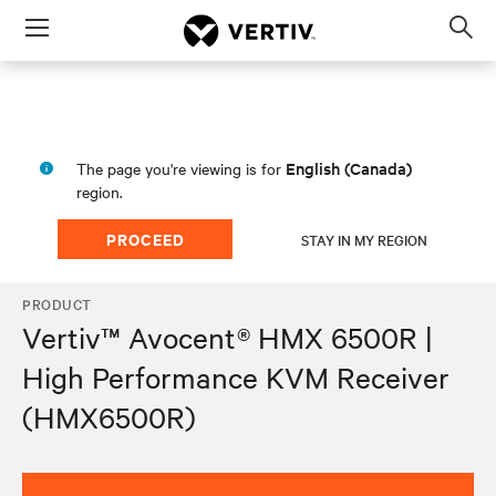
Menu
Op
sea
mod
English (Canada)
The page you're viewing is for
region.
PROCEED
STAY IN MY REGION
PRODUCT
Vertiv™ Avocent® HMX 6500R |
High Performance KVM Receiver
(HMX6500R)