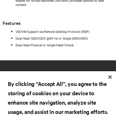
display for virtual machines (not both) provides options to view
content
Features
VDI/VM Support via Remote Desktop Protocol (RDP)
Dual Head 1920x1200 @60 Hz or Single 2560x1600
Dual Head Physical or Single Head Virtual
By clicking “Accept All”, you agree to the
storing of cookies on your device to
RESOURCES
enhance site navigation, analyze site
usage, and assist in our marketing efforts.