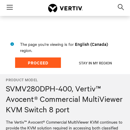
Menu
Op
sea
mod
English (Canada)
The page you're viewing is for
region.
PROCEED
STAY IN MY REGION
PRODUCT MODEL
SVMV280DPH-400, Vertiv™
Avocent® Commercial MultiViewer
KVM Switch 8 port
The Vertiv™ Avocent® Commercial MultiViewer KVM continues to
provide the KVM solution required in accessing both classified