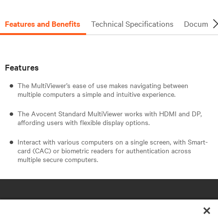
Features and Benefits
Technical Specifications
Document
Features
The MultiViewer’s ease of use makes navigating between
multiple computers a simple and intuitive experience.
The Avocent Standard MultiViewer works with HDMI and DP,
affording users with flexible display options.
Interact with various computers on a single screen, with Smart-
card (CAC) or biometric readers for authentication across
multiple secure computers.