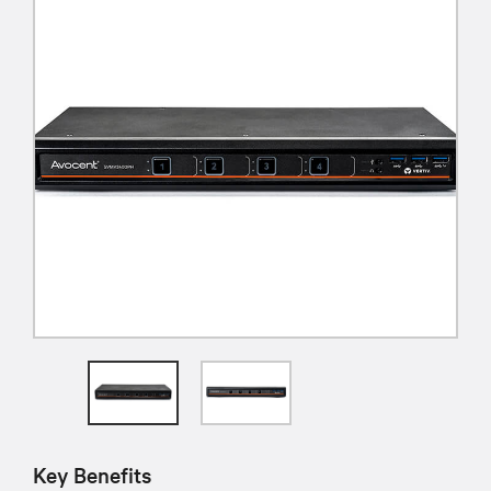
Key Benefits