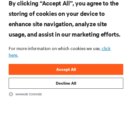
By clicking “Accept All”, you agree to the
storing of cookies on your device to
RESOURCES
enhance site navigation, analyze site
usage, and assist in our marketing efforts.
SUPPORT
For more information on which cookies we use,
click
here.
CORPORATE
Accept All
Decline All
CONNECT WITH US
MANAGE COOKIES
Insta
•
•
Terms of Use
Data Privacy and Cookies Policy
Accessibility Statement