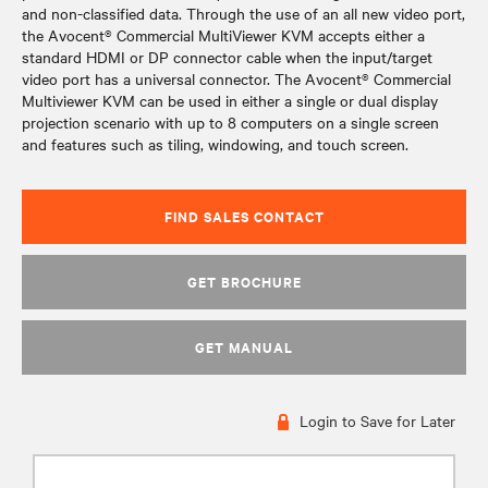
and non-classified data. Through the use of an all new video port,
the Avocent® Commercial MultiViewer KVM accepts either a
standard HDMI or DP connector cable when the input/target
video port has a universal connector. The Avocent® Commercial
Multiviewer KVM can be used in either a single or dual display
projection scenario with up to 8 computers on a single screen
and features such as tiling, windowing, and touch screen.
FIND SALES CONTACT
GET BROCHURE
GET MANUAL
Login to Save for Later