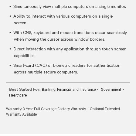
Simultaneously view multiple computers on a single monitor.
Ability to interact with various computers on a single
screen.
With CNS, keyboard and mouse transitions occur seamlessly
when moving the cursor across window borders.
Direct interaction with any application through touch screen
capabilities.
Smart-card (CAC) or biometric readers for authentication
across multiple secure computers.
Best Suited For:
Banking, Financial and Insurance
Government
Healthcare
Warranty: 3-Year Full Coverage Factory Warranty – Optional Extended
Warranty Available