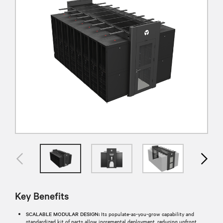
Key Benefits
SCALABLE MODULAR DESIGN:
Its populate-as-you-grow capability and
standardized kit of parts allow incremental deployment, reducing upfront