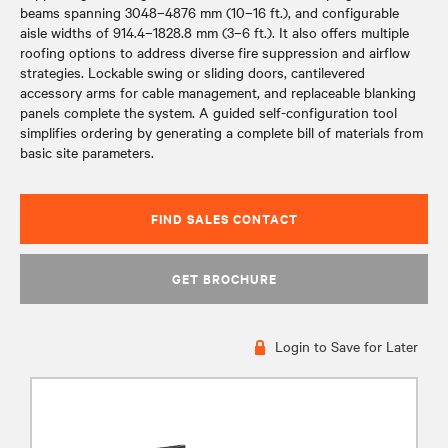
beams spanning 3048–4876 mm (10–16 ft.), and configurable
aisle widths of 914.4–1828.8 mm (3–6 ft.). It also offers multiple
roofing options to address diverse fire suppression and airflow
strategies. Lockable swing or sliding doors, cantilevered
accessory arms for cable management, and replaceable blanking
panels complete the system. A guided self-configuration tool
simplifies ordering by generating a complete bill of materials from
basic site parameters.
FIND SALES CONTACT
GET BROCHURE
Login to Save for Later