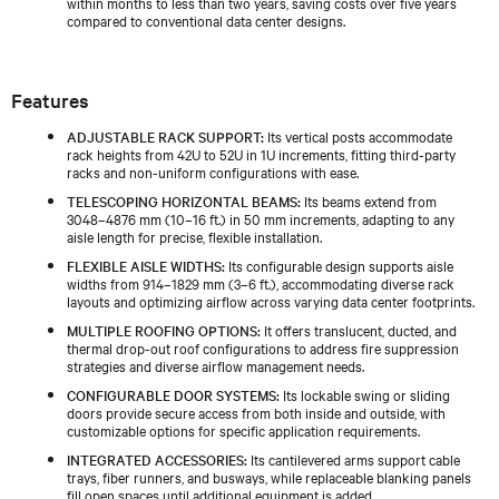
within months to less than two years, saving costs over five years
compared to conventional data center designs.
Features
ADJUSTABLE RACK SUPPORT:
Its vertical posts accommodate
rack heights from 42U to 52U in 1U increments, fitting third-party
racks and non-uniform configurations with ease.
TELESCOPING HORIZONTAL BEAMS:
Its beams extend from
3048–4876 mm (10–16 ft.) in 50 mm increments, adapting to any
aisle length for precise, flexible installation.
FLEXIBLE AISLE WIDTHS:
Its configurable design supports aisle
widths from 914–1829 mm (3–6 ft.), accommodating diverse rack
layouts and optimizing airflow across varying data center footprints.
MULTIPLE ROOFING OPTIONS:
It offers translucent, ducted, and
thermal drop-out roof configurations to address fire suppression
strategies and diverse airflow management needs.
CONFIGURABLE DOOR SYSTEMS:
Its lockable swing or sliding
doors provide secure access from both inside and outside, with
customizable options for specific application requirements.
INTEGRATED ACCESSORIES:
Its cantilevered arms support cable
trays, fiber runners, and busways, while replaceable blanking panels
fill open spaces until additional equipment is added.