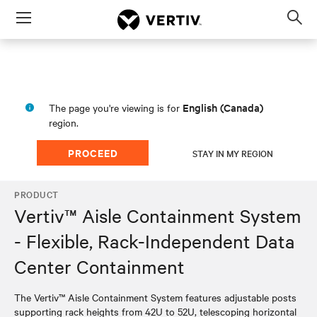
Menu
Op
sea
mod
English (Canada)
The page you're viewing is for
region.
PROCEED
STAY IN MY REGION
PRODUCT
Vertiv™ Aisle Containment System
- Flexible, Rack-Independent Data
Center Containment
The Vertiv™ Aisle Containment System features adjustable posts
supporting rack heights from 42U to 52U, telescoping horizontal