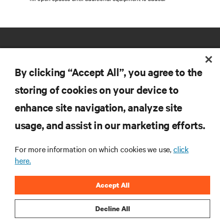
By clicking “Accept All”, you agree to the
storing of cookies on your device to
RESOURCES
enhance site navigation, analyze site
usage, and assist in our marketing efforts.
SUPPORT
For more information on which cookies we use,
click
here.
CORPORATE
Accept All
Decline All