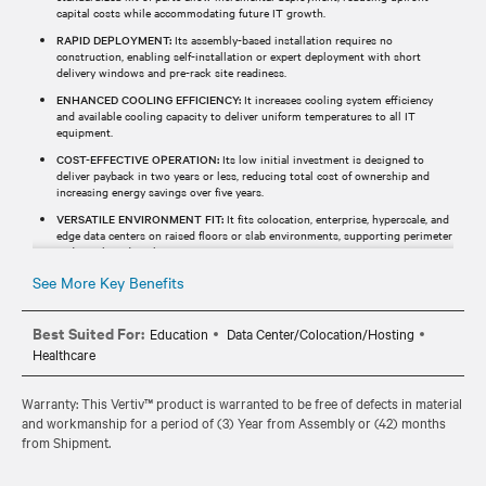
capital costs while accommodating future IT growth.
RAPID DEPLOYMENT:
Its assembly-based installation requires no
construction, enabling self-installation or expert deployment with short
delivery windows and pre-rack site readiness.
ENHANCED COOLING EFFICIENCY:
It increases cooling system efficiency
and available cooling capacity to deliver uniform temperatures to all IT
equipment.
COST-EFFECTIVE OPERATION:
Its low initial investment is designed to
deliver payback in two years or less, reducing total cost of ownership and
increasing energy savings over five years.
VERSATILE ENVIRONMENT FIT:
It fits colocation, enterprise, hyperscale, and
edge data centers on raised floors or slab environments, supporting perimeter
and row-based cooling.
See More Key Benefits
Best Suited For:
Education
Data Center/Colocation/Hosting
Healthcare
Warranty: This Vertiv™ product is warranted to be free of defects in material
and workmanship for a period of (3) Year from Assembly or (42) months
from Shipment.