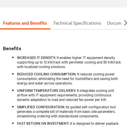
Features and Benefits
Technical Specifications
Document
Benefits
INCREASED IT DENSITY:
It enables higher IT equipment density,
supporting up to 12 kW/rack with perimeter cooling and 30 kW/rack
with localized cooling solutions.
REDUCED COOLING CONSUMPTION:
It reduces cooling power
consumption, eliminating the need for humidifiers and saving both
energy and water across operations.
UNIFORM TEMPERATURE DELIVERY:
It integrates cooling unit
airflow with IT equipment requirements, providing continuous
dynamic adaptation to load and reduced fan power per kW.
SIMPLIFIED CONFIGURATION:
Its guided self-configuration tool
generates a complete bill of materials from basic site parameters,
streamlining ordering with standardized components.
FAST RETURN ON INVESTMENT:
It is designed to deliver payback