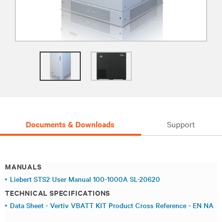
Documents & Downloads
Support
MANUALS
Liebert STS2 User Manual 100-1000A SL-20620
TECHNICAL SPECIFICATIONS
Data Sheet - Vertiv VBATT KIT Product Cross Reference - EN NA