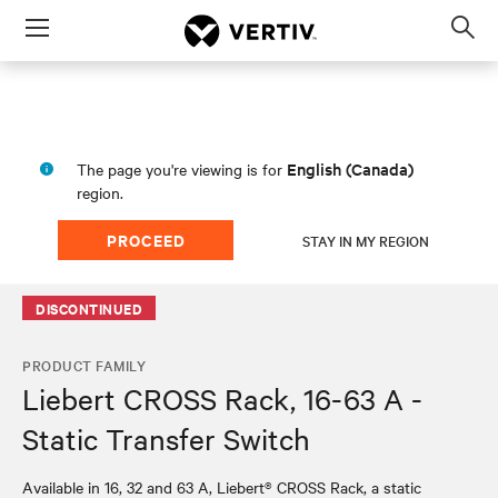
Menu
Op
sea
mod
English (Canada)
The page you're viewing is for
region.
PROCEED
STAY IN MY REGION
DISCONTINUED
PRODUCT FAMILY
Liebert CROSS Rack, 16-63 A -
Static Transfer Switch
Available in 16, 32 and 63 A, Liebert® CROSS Rack, a static