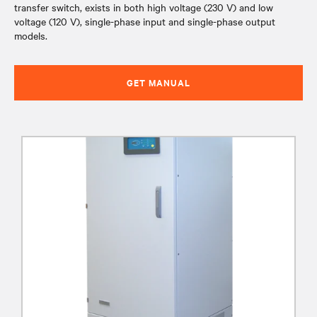
transfer switch, exists in both high voltage (230 V) and low
voltage (120 V), single-phase input and single-phase output
models.
GET MANUAL