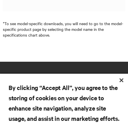
*To see model-specific downloads, you will need to go to the model-
specific product page by selecting the model name in the
specifications chart above.
By clicking “Accept All”, you agree to the
storing of cookies on your device to
RESOURCES
enhance site navigation, analyze site
usage, and assist in our marketing efforts.
SUPPORT