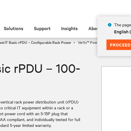
The page 
Solutions
Support
Insights
About
English
werIT Basic rPDU – Configurable Rack Power
Vertiv™ PowerIT Basic rPDU – 10
PROCEED
ic rPDU – 100-
ertical rack power distribution unit (rPDU)
to critical IT equipment within a rack or a
oot power cord with an 5-15P plug that
AA compliant, and individually tested for full
ndard 5-year limited warranty.