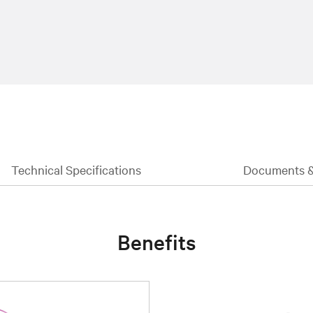
Technical Specifications
Documents 
Benefits