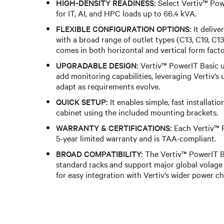
HIGH-DENSITY READINESS:
Select Vertiv™ Pow
for IT, AI, and HPC loads up to 66.4 kVA.
FLEXIBLE CONFIGURATION OPTIONS:
It delive
with a broad range of outlet types (C13, C19, 
comes in both horizontal and vertical form facto
UPGRADABLE DESIGN:
Vertiv™ PowerIT Basic 
add monitoring capabilities, leveraging Vertiv’s
adapt as requirements evolve.
QUICK SETUP:
It enables simple, fast installati
cabinet using the included mounting brackets.
WARRANTY & CERTIFICATIONS:
Each Vertiv™ 
5-year limited warranty and is TAA-compliant.
BROAD COMPATIBILITY:
The Vertiv™ PowerIT Ba
standard racks and support major global volag
for easy integration with Vertiv’s wider power ch