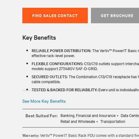
FIND SALES CONTACT
GET BROCHURE
Key Benefits
RELIABLE POWER DISTRIBUTION:
The Vertiv™ PowerIT Basic r
effective rack-level power.
FLEXIBLE CONFIGURATIONS:
C13/C19 outlets support interch
models support 277/480V SAF-D-GRID.
SECURED OUTLETS:
The Combination C13/C19 receptacle has hi
cable compatible.
TESTED & BACKED FOR RELIABILITY:
Every unit is individuall
China RoHS, TAA) and includes a standard five-year limited warr
See More Key Benefits
BROAD COMPATIBILITY:
The Vertiv™ PowerIT Basic rPDUs fit a
global volage and amperage combinations for easy integration wi
Best Suited For:
Banking, Financial and Insurance
Data Cente
Retail and Wholesale
Transportation
Warranty:
Vertiv™ PowerIT Basic Rack PDU comes with a standard five