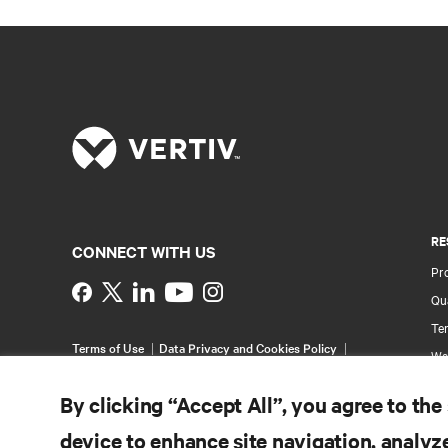
RE
CONNECT WITH US
Pr
Instagram
Qua
Ter
Terms of Use
Data Privacy and Cookies Policy
Wa
Accessibility Statement
Multi-Year Accessibility
Pa
Plan
By clicking “Accept All”, you agree to the
©
2026 Vertiv Group Corp. All rights reserved.
Si
device to enhance site navigation, analyze