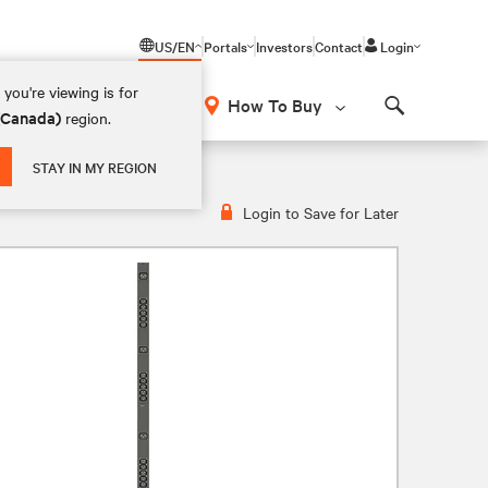
US/EN
Portals
Investors
Contact
Login
you're viewing is for
How To Buy
 (Canada)
region.
Search
0-120V, 15A, VP9567
STAY IN MY REGION
Login to Save for Later