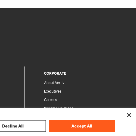
CORPORATE
About Vertiv
Executives
Careers
Investor Relations
Ethics & Compliance
Your Privacy Choices
Decline All
Accept All
rity
Privacy Notices