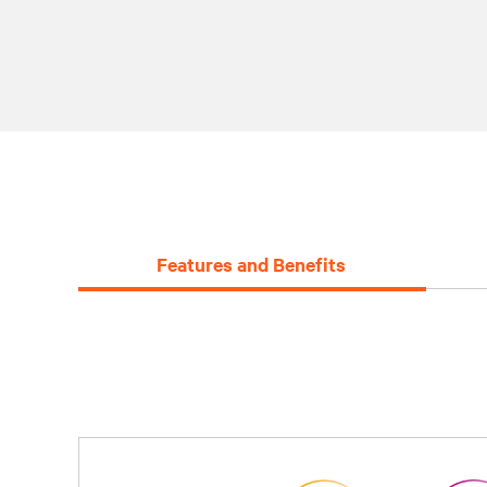
Features and Benefits