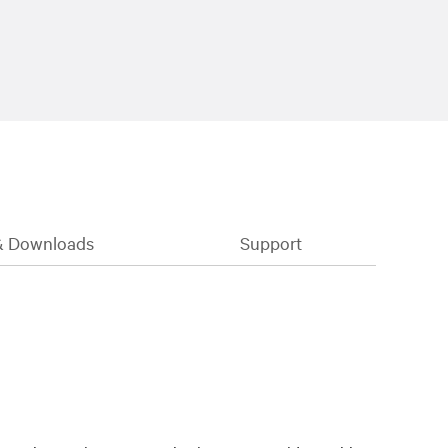
& Downloads
Support