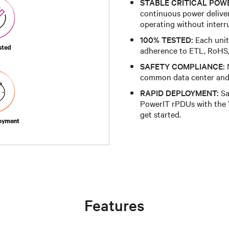
STABLE CRITICAL POW
continuous power deliver
operating without interr
100% TESTED:
Each unit 
adherence to ETL, RoHS
SAFETY COMPLIANCE:
N
common data center and 
RAPID DEPLOYMENT:
Sa
PowerIT rPDUs with the V
get started.
Features