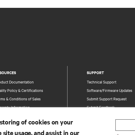
SOURCES
SUPPORT
oduct Documentation
Technical Support
lity Policy & Certifications
Software/Firmware Updates
ms & Conditions of Sales
Submit Support Request
rranty Information
Submit Feedback
tents
Contacts
 storing of cookies on your
te Map
Product Registration
 site usage, and assist in our
Information and Product Secu