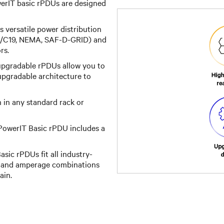
erIT basic rPDUs are designed
rs versatile power distribution
C13/C19, NEMA, SAF-D-GRID) and
rs.
upgradable rPDUs allow you to
 upgradable architecture to
on in any standard rack or
PowerIT Basic rPDU includes a
sic rPDUs fit all industry-
e and amperage combinations
ain.