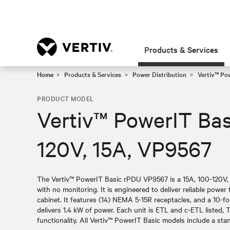
Products & Services
Home
Products & Services
Power Distribution
Vertiv™ Po
PRODUCT MODEL
Vertiv™ PowerIT Bas
120V, 15A, VP9567
The Vertiv™ PowerIT Basic rPDU VP9567 is a 15A, 100-120V, v
with no monitoring. It is engineered to deliver reliable power 
cabinet. It features (14) NEMA 5-15R receptacles, and a 10-f
delivers 1.4 kW of power. Each unit is ETL and c-ETL listed, T
functionality. All Vertiv™ PowerIT Basic models include a sta