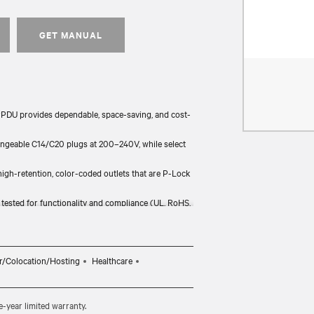
GET MANUAL
PDU provides dependable, space-saving, and cost-
angeable C14/C20 plugs at 200–240V, while select
gh-retention, color-coded outlets that are P-Lock
y tested for functionality and compliance (UL, RoHS,
anty.
ll industry-standard racks and support major
th Vertiv’s wider power chain.
r/Colocation/Hosting
Healthcare
-year limited warranty.