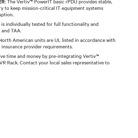
ER:
The Vertiv™ PowerIT basic rPDU provides stable,
y to keep mission-critical IT equipment systems
uption.
is individually tested for full functionality and
, and TAA.
orth American units are UL listed in accordance with
insurance provider requirements.
ve time and money by pre-integrating Vertiv™
R Rack. Contact your local sales representative to