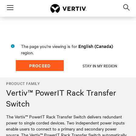
Menu
Op
sea
mod
English (Canada)
The page you're viewing is for
region.
PROCEED
STAY IN MY REGION
PRODUCT FAMILY
Vertiv™ PowerIT Rack Transfer
Switch
The Vertiv™ PowerIT Rack Transfer Switch delivers redundant
power to single corded devices. Two independent power inputs
enable users to connect to a primary and secondary power
source. The Vertiv™ PowerIT Rack Transfer Switch automatically