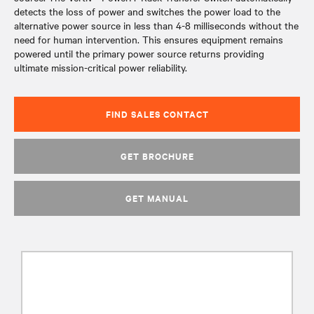
detects the loss of power and switches the power load to the
alternative power source in less than 4-8 milliseconds without the
need for human intervention. This ensures equipment remains
powered until the primary power source returns providing
ultimate mission-critical power reliability.
FIND SALES CONTACT
GET BROCHURE
GET MANUAL