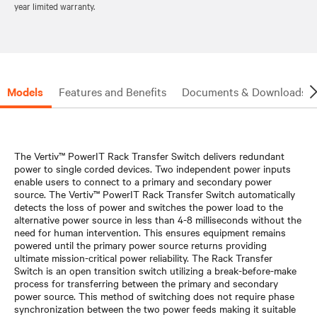
year limited warranty.
Models
Features and Benefits
Documents & Downloads
The Vertiv™ PowerIT Rack Transfer Switch delivers redundant
power to single corded devices. Two independent power inputs
enable users to connect to a primary and secondary power
source. The Vertiv™ PowerIT Rack Transfer Switch automatically
detects the loss of power and switches the power load to the
alternative power source in less than 4-8 milliseconds without the
need for human intervention. This ensures equipment remains
powered until the primary power source returns providing
ultimate mission-critical power reliability. The Rack Transfer
Switch is an open transition switch utilizing a break-before-make
process for transferring between the primary and secondary
power source. This method of switching does not require phase
synchronization between the two power feeds making it suitable