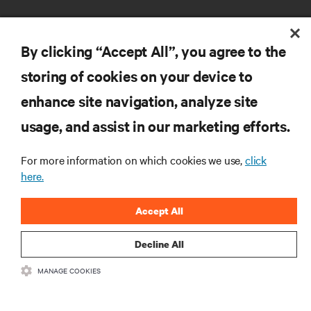
By clicking “Accept All”, you agree to the
storing of cookies on your device to
RESOURCES
enhance site navigation, analyze site
usage, and assist in our marketing efforts.
SUPPORT
For more information on which cookies we use,
click
here.
CORPORATE
Accept All
Decline All
CONNECT WITH US
MANAGE COOKIES
Insta