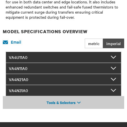
for use in both data center and edge locations. It also includes
enhanced redundant switches and fail-safe fused thermistors to
mitigate current surge during transfers ensuring critical
equipment is protected during fail-over.
MODEL SPECIFICATIONS OVERVIEW
Email
metric
imperial
VA4U11A0
VA4N11A0
VA4N21A0
VA4N31A0
Tools & Selectors