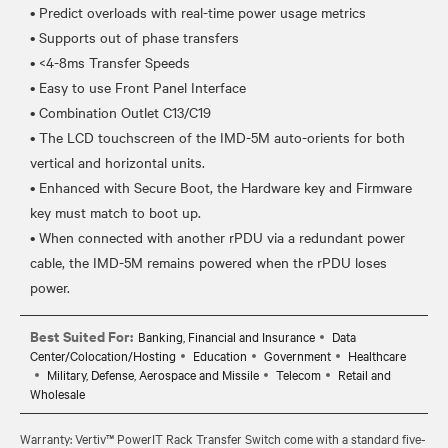
• Predict overloads with real-time power usage metrics
• Supports out of phase transfers
• <4-8ms Transfer Speeds
• Easy to use Front Panel Interface
• Combination Outlet C13/C19
• The LCD touchscreen of the IMD-5M auto-orients for both
vertical and horizontal units.
• Enhanced with Secure Boot, the Hardware key and Firmware
key must match to boot up.
• When connected with another rPDU via a redundant power
cable, the IMD-5M remains powered when the rPDU loses
Best Suited For:
Banking, Financial and Insurance
Data
Center/Colocation/Hosting
Education
Government
Healthcare
Military, Defense, Aerospace and Missile
Telecom
Retail and
Wholesale
Warranty: Vertiv™ PowerIT Rack Transfer Switch come with a standard five-