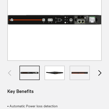
Key Benefits
• Automatic Power loss detection