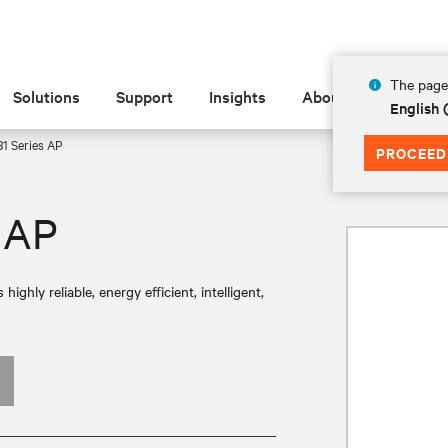
The page 
Solutions
Support
Insights
About
English
1 Series AP
PROCEED
 AP
ly reliable, energy efficient, intelligent,