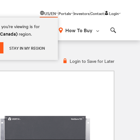
US/EN
Portals
Investors
Contact
Login
you're viewing is for
How To Buy
 (Canada)
region.
Search
STAY IN MY REGION
Login to Save for Later