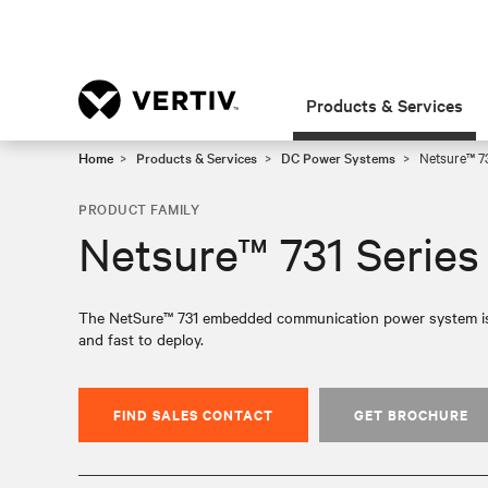
Products & Services
Home
Products & Services
DC Power Systems
Netsure™ 73
PRODUCT FAMILY
Netsure™ 731 Series
The NetSure™ 731 embedded communication power system is high
and fast to deploy.
FIND SALES CONTACT
GET BROCHURE