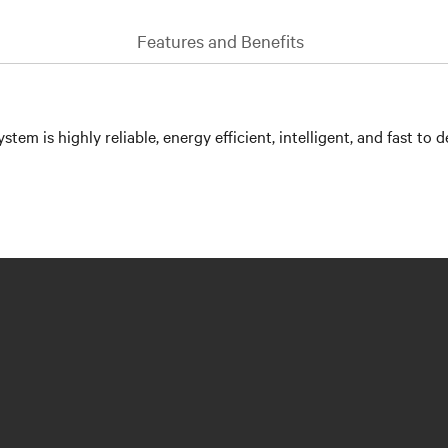
Features and Benefits
is highly reliable, energy efficient, intelligent, and fast to d