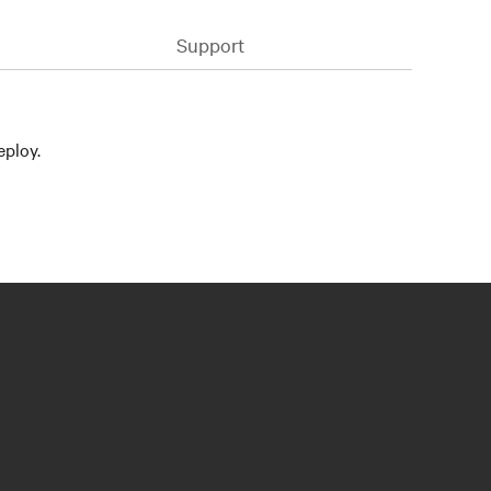
Support
eploy.