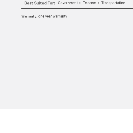
Best Suited For:
Government
Telecom
Transportation
Warranty:
one year warranty