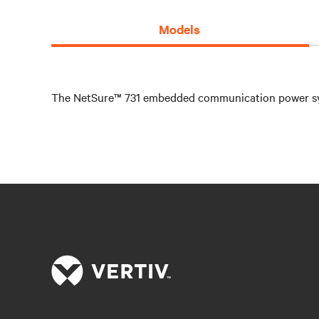
Models
The NetSure™ 731 embedded communication power system 