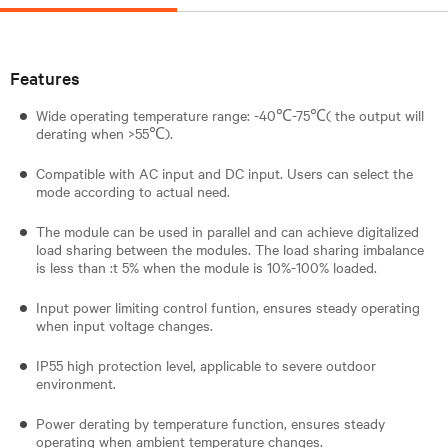
Features
Wide operating temperature range: -40℃-75℃( the output will
derating when >55℃).
Compatible with AC input and DC input. Users can select the
mode according to actual need.
The module can be used in parallel and can achieve digitalized
load sharing between the modules. The load sharing imbalance
is less than :t 5% when the module is 10%-100% loaded.
Input power limiting control funtion, ensures steady operating
when input voltage changes.
IP55 high protection level, applicable to severe outdoor
environment.
Power derating by temperature function, ensures steady
operating when ambient temperature changes.