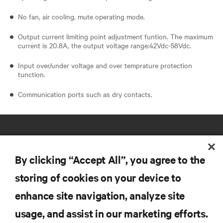
No fan, air cooling, mute operating mode.
Output current limiting point adjustment funtion. The maximum
current is 20.8A, the output voltage range:42Vdc-58Vdc.
Input over/under voltage and over temprature protection
tunction.
Communication ports such as dry contacts.
By clicking “Accept All”, you agree to the
storing of cookies on your device to
RESOURCES
enhance site navigation, analyze site
usage, and assist in our marketing efforts.
SUPPORT