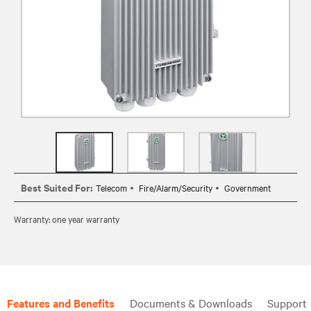
Best Suited For:
Telecom
Fire/Alarm/Security
Government
Warranty: one year warranty
Features and Benefits
Documents & Downloads
Support