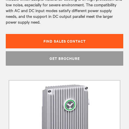
low noise, especially for severe environment. The compatibility
with AC and DC input modes satisfy different power supply
needs, and the support in DC output parallel meet the larger
power supply need.
FIND SALES CONTACT
GET BROCHURE