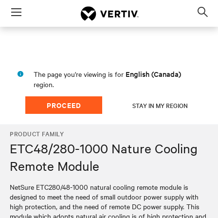
Menu
Op
sea
mod
English (Canada)
The page you're viewing is for
region.
PROCEED
STAY IN MY REGION
PRODUCT FAMILY
ETC48/280-1000 Nature Cooling
Remote Module
NetSure ETC280/48-1000 natural cooling remote module is
designed to meet the need of small outdoor power supply with
high protection, and the need of remote DC power supply. This
module which adopts natural air cooling is of high protection and