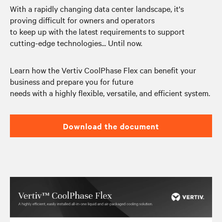
With a rapidly changing data center landscape, it's
proving difficult for owners and operators
to keep up with the latest requirements to support
cutting-edge technologies... Until now.
Learn how the Vertiv CoolPhase Flex can benefit your
business and prepare you for future
needs with a highly flexible, versatile, and efficient system.
Download the document