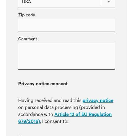
Zip code
Comment
Privacy notice consent
Having received and read this
privacy notice
on personal data processing (provided in
accordance with
Article 13 of EU Regulation
679/2016)
, I consent to: