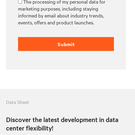
The processing of my personal data for
marketing purposes, including staying
informed by email about industry trends,
events, offers and product launches.
Submit
Data Sheet
Discover the latest development in data
center flexibility!