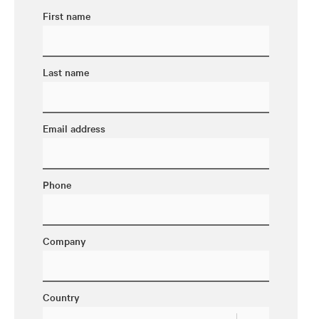
First name
Last name
Email address
Phone
Company
Country