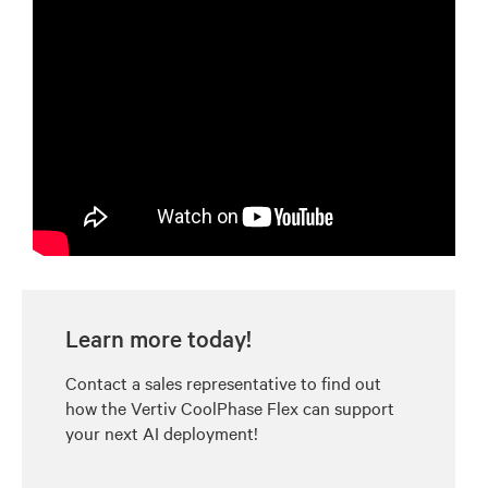
Learn more today!
Contact a sales representative to find out
how the Vertiv CoolPhase Flex can support
your next AI deployment!