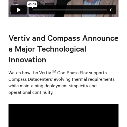
Vertiv and Compass Announce
a Major Technological
Innovation
TM
Watch how the Vertiv
CoolPhase Flex supports
Compass Datacenters' evolving thermal requirements
while maintaining deployment simplicity and
operational continuity.