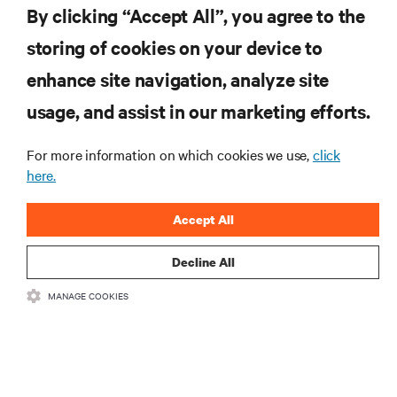
By clicking “Accept All”, you agree to the
storing of cookies on your device to
RESOURCES
enhance site navigation, analyze site
usage, and assist in our marketing efforts.
SUPPORT
For more information on which cookies we use,
click
CORPORATE
here.
Accept All
Decline All
CONNECT WITH US
MANAGE COOKIES
Inst
•
•
Terms of Use
Data Privacy and Cookies Policy
Accessibility Statement