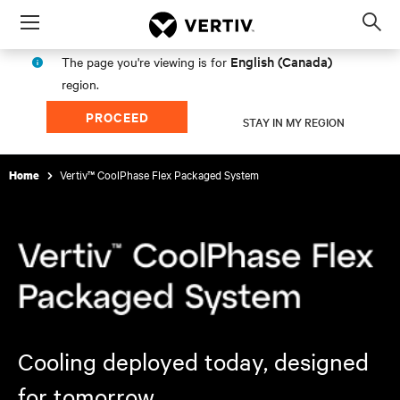
Menu
Op
sea
English (Canada)
The page you're viewing is for
mod
region.
PROCEED
STAY IN MY REGION
Vertiv™ CoolPhase Flex Packaged System
Home
Cooling deployed today, designed
for tomorrow