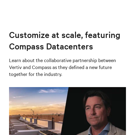
Customize at scale, featuring
Compass Datacenters
Learn about the collaborative partnership between
Vertiv and Compass as they defined a new future
together for the industry.