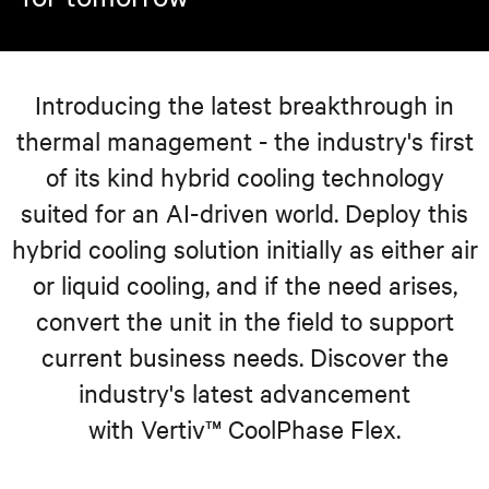
Introducing the latest breakthrough in
thermal management - the industry's first
of its kind hybrid cooling technology
suited for an AI-driven world. Deploy this
hybrid cooling solution initially as either air
or liquid cooling, and if the need arises,
convert the unit in the field to support
current business needs. Discover the
industry's latest advancement
with Vertiv™ CoolPhase Flex.