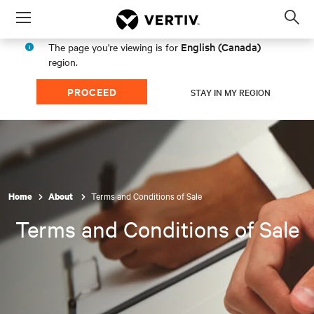
Menu
Op
sea
English (Canada)
The page you're viewing is for
mod
region.
PROCEED
STAY IN MY REGION
Terms and Conditions of Sale
Home
About
Terms and Conditions of Sale