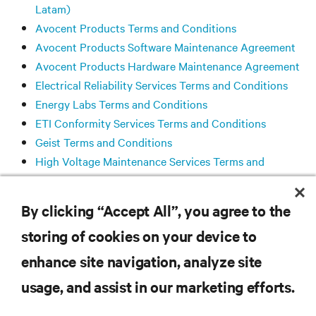
Latam)
Avocent Products Terms and Conditions
Avocent Products Software Maintenance Agreement
Avocent Products Hardware Maintenance Agreement
Electrical Reliability Services Terms and Conditions
Energy Labs Terms and Conditions
ETI Conformity Services Terms and Conditions
Geist Terms and Conditions
High Voltage Maintenance Services Terms and
Conditions
Liebert® SiteScan™ Software License Agreement
By clicking “Accept All”, you agree to the
storing of cookies on your device to
RESOURCES
enhance site navigation, analyze site
usage, and assist in our marketing efforts.
SUPPORT