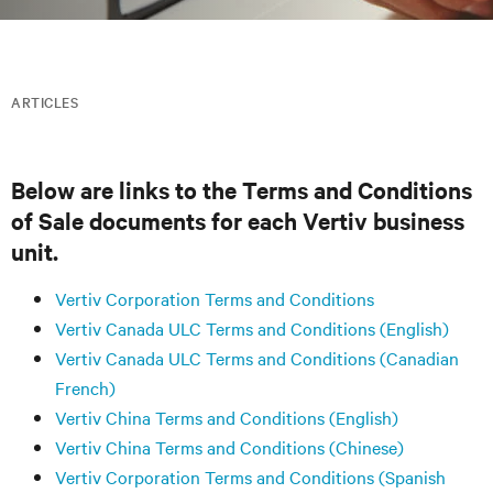
ARTICLES
Below are links to the Terms and Conditions
of Sale documents for each Vertiv business
unit.
Vertiv Corporation Terms and Conditions
Vertiv Canada ULC Terms and Conditions (English)
Vertiv Canada ULC Terms and Conditions (Canadian
French)
Vertiv China Terms and Conditions (English)
Vertiv China Terms and Conditions (Chinese)
Vertiv Corporation Terms and Conditions (Spanish