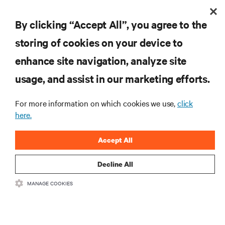
By clicking “Accept All”, you agree to the
storing of cookies on your device to
RESOURCES
enhance site navigation, analyze site
usage, and assist in our marketing efforts.
SUPPORT
For more information on which cookies we use,
click
here.
CORPORATE
Accept All
Decline All
CONNECT WITH US
MANAGE COOKIES
Insta