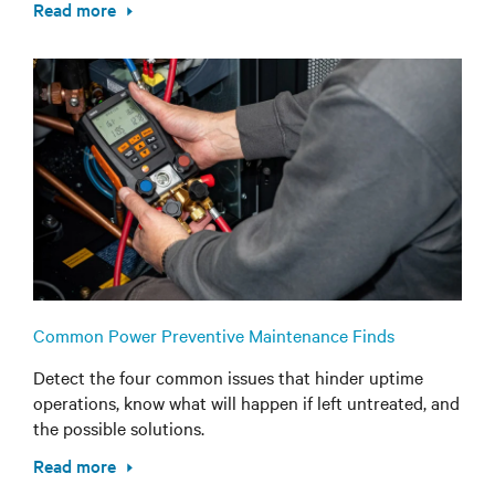
Read more
Common Power Preventive Maintenance Finds
Detect the four common issues that hinder uptime
operations, know what will happen if left untreated, and
the possible solutions.
Read more