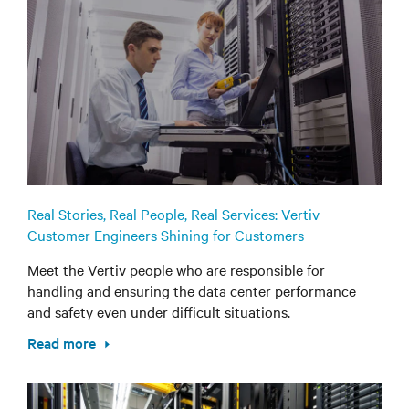
Real Stories, Real People, Real Services: Vertiv
Customer Engineers Shining for Customers
Meet the Vertiv people who are responsible for
handling and ensuring the data center performance
and safety even under difficult situations.
Read more