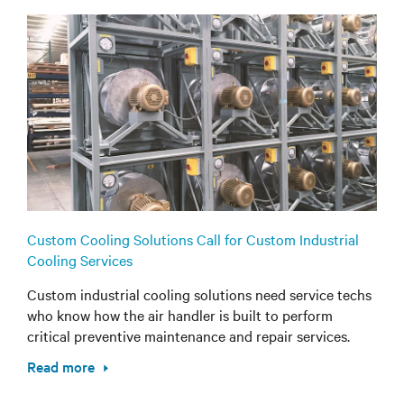
Custom Cooling Solutions Call for Custom Industrial
Cooling Services
Custom industrial cooling solutions need service techs
who know how the air handler is built to perform
critical preventive maintenance and repair services.
Read more