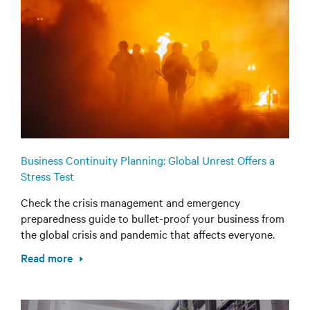
Business Continuity Planning: Global Unrest Offers a
Stress Test
Check the crisis management and emergency
preparedness guide to bullet-proof your business from
the global crisis and pandemic that affects everyone.
Read more