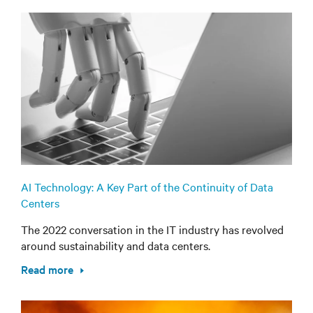
AI Technology: A Key Part of the Continuity of Data
Centers
The 2022 conversation in the IT industry has revolved
around sustainability and data centers.
Read more