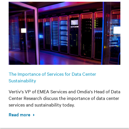
The Importance of Services for Data Center
Sustainability
Vertiv's VP of EMEA Services and Omdia's Head of Data
Center Research discuss the importance of data center
services and sustainability today.
Read more