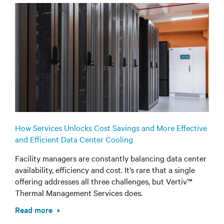
How Services Unlocks Cost Savings and More Effective
and Efficient Data Center Cooling
Facility managers are constantly balancing data center
availability, efficiency and cost. It’s rare that a single
offering addresses all three challenges, but Vertiv™
Thermal Management Services does.
Read more