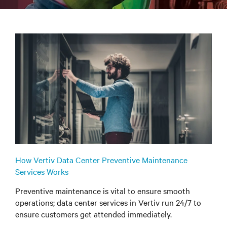
How Vertiv Data Center Preventive Maintenance
Services Works
Preventive maintenance is vital to ensure smooth
operations; data center services in Vertiv run 24/7 to
ensure customers get attended immediately.