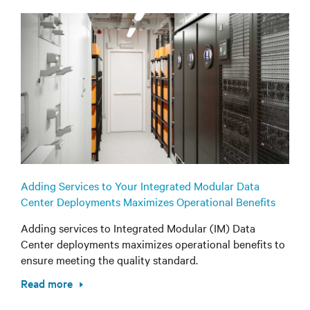
Adding Services to Your Integrated Modular Data
Center Deployments Maximizes Operational Benefits
Adding services to Integrated Modular (IM) Data
Center deployments maximizes operational benefits to
ensure meeting the quality standard.
Read more