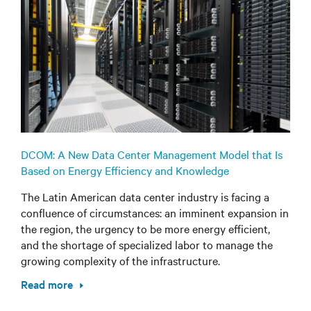
DCOM: A New Data Center Management Model that Is
Based on Energy Efficiency and Knowledge
The Latin American data center industry is facing a
confluence of circumstances: an imminent expansion in
the region, the urgency to be more energy efficient,
and the shortage of specialized labor to manage the
growing complexity of the infrastructure.
Read more