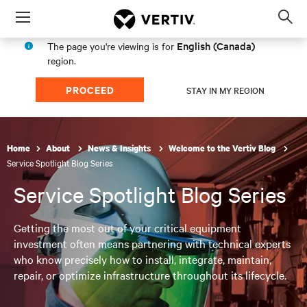
Menu
Op
sea
English (Canada)
The page you're viewing is for
mod
region.
PROCEED
STAY IN MY REGION
Home
About
News & Insights
Welcome to the Vertiv Blog
Service Spotlight Blog Series
Service Spotlight Blog Series
Getting the most out of your critical equipment
investment often means partnering with technical experts
who know precisely how to install, integrate, maintain,
repair, or optimize infrastructure throughout its lifecycle.