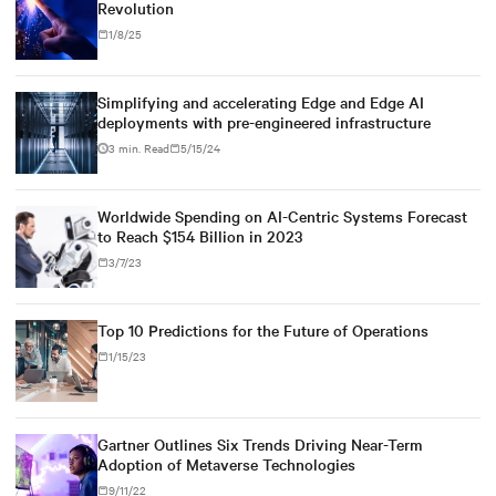
Revolution
1/8/25
Simplifying and accelerating Edge and Edge AI
deployments with pre-engineered infrastructure
3 min. Read
5/15/24
Worldwide Spending on AI-Centric Systems Forecast
to Reach $154 Billion in 2023
3/7/23
Top 10 Predictions for the Future of Operations
1/15/23
Gartner Outlines Six Trends Driving Near-Term
Adoption of Metaverse Technologies
9/11/22