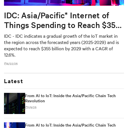
IDC: Asia/Pacific* Internet of
Things Spending to Reach $355
Billion in 2029
IDC - IDC indicates a gradual growth of the IoT market in
the region across the forecasted years (2025-2029) and is
expected to reach $355 billion by 2029 with a CAGR of
12.6%.
6/22/25
Latest
From AI to IoT: Inside the Asia/Pacific Chain Tech
Revolution
1/9/25
From AI to IoT: Inside the Asia/Pacific Chain Tech