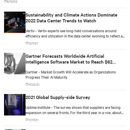
8/10/22
Sustainability and Climate Actions Dominate
2022 Data Center Trends to Watch
Vertiv - Vertiv experts see long-held conversations around
efficiency and utilization in the data center evolving to reflect a
more comprehensive and aggressive focus on sustainability.
12/1/21
Gartner Forecasts Worldwide Artificial
Intelligence Software Market to Reach $62
Billion in 2022
Gartner - Market Growth Will Accelerate as Organizations
Progress Their AI Maturity
11/22/21
2021 Global Supply-side Survey
Uptime Institute - The survey shows that suppliers are facing
expansion on several fronts. For the third year in a row, about
80% say customer spending is at or above normal levels.
11/17/21