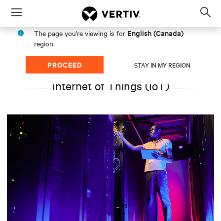
Menu
Op
sea
English (Canada)
The page you're viewing is for
mod
region.
PROCEED
STAY IN MY REGION
Internet of Things (IoT)