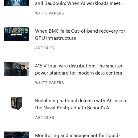
and Baudouin: When AI workloads meet
outdated critical power infrastructure
WHITE PAPERS
When BMC fails: Out-of-band recovery for
GPU infrastructure
ARTICLES
415 V four-wire distribution: The smarter
power standard for modern data centers
WHITE PAPERS
Redefining national defense with AI: Inside
the Naval Postgraduate School’s AI
infrastructure deployment
ARTICLES
Monitoring and management for liquid-