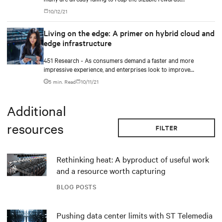
Outperformers have shown what it takes to overcome the costly
10/12/21
hurdles.
Living on the edge: A primer on hybrid cloud and
edge infrastructure
451 Research - As consumers demand a faster and more
impressive experience, and enterprises look to improve
efficiency and take advantage of innovations in AI and IoT,
5 min. Read
10/11/21
latency will become increasingly important.
Additional
resources
FILTER
Rethinking heat: A byproduct of useful work
and a resource worth capturing
BLOG POSTS
Pushing data center limits with ST Telemedia