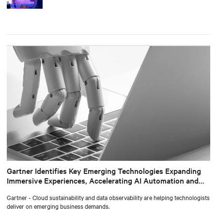
Gartner Identifies Key Emerging Technologies Expanding
Immersive Experiences, Accelerating AI Automation and
Optimizing Technologist Delivery
Gartner - Cloud sustainability and data observability are helping technologists
deliver on emerging business demands.