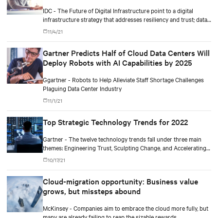
IDC - The Future of Digital Infrastructure point to a digital
infrastructure strategy that addresses resiliency and trust; data-
driven operational complexity; and business outcomes-driven
11/4/21
sourcing and autonomous operations.
Gartner Predicts Half of Cloud Data Centers Will
Deploy Robots with AI Capabilities by 2025
Ggartner - Robots to Help Alleviate Staff Shortage Challenges
Plaguing Data Center Industry
11/1/21
Top Strategic Technology Trends for 2022
Gartner - The twelve technology trends fall under three main
themes: Engineering Trust, Sculpting Change, and Accelerating
Growth.
10/17/21
Cloud-migration opportunity: Business value
grows, but missteps abound
McKinsey - Companies aim to embrace the cloud more fully, but
many are already failing to reap the sizable rewards.