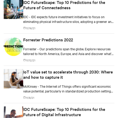
IDC FutureScape: Top 10 Predictions for the
Future of Connectedness
IDC - IDC expects future investment initiatives to focus on
eliminating physical infrastructure silos, adopting a greener and
more cloud-centric roadmap, improving workforce productivity,
11/16/21
and ensuring more resilient operations.
Forrester Predictions 2022
Forrester - Our predictions span the globe. Explore resources
tailored to North America, Europe, and Asia and discover what's
coming in 2022.
11/12/21
IoT value set to accelerate through 2030: Where
and how to capture it
McKinsey - The Internet of Things offers significant economic
value potential, particularly in standardized production settings,
but companies must achieve scale to capture it.
11/8/21
IDC FutureScape: Top 10 Predictions for the
Future of Digital Infrastructure