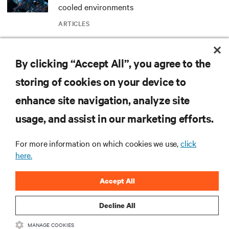
cooled environments
ARTICLES
MORE
By clicking “Accept All”, you agree to the
storing of cookies on your device to
RESOURCES
enhance site navigation, analyze site
usage, and assist in our marketing efforts.
SUPPORT
For more information on which cookies we use,
click
CORPORATE
here.
Accept All
Decline All
CONNECT WITH US
MANAGE COOKIES