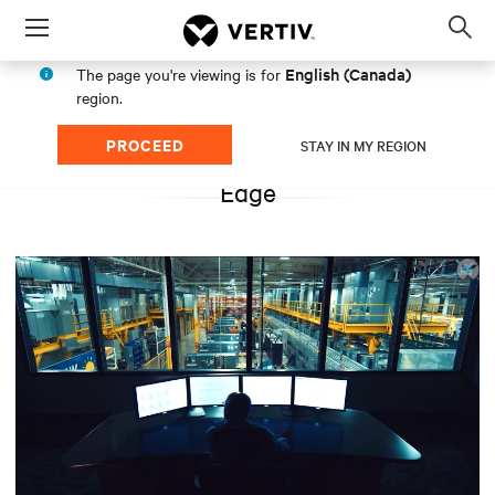
Menu
Op
sea
English (Canada)
The page you're viewing is for
mod
region.
PROCEED
STAY IN MY REGION
Edge