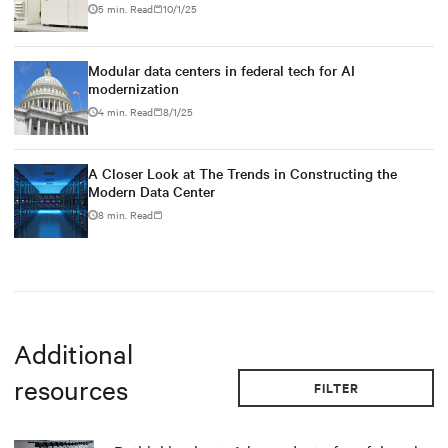
5 min. Read
10/1/25
Modular data centers in federal tech for AI
modernization
4 min. Read
8/1/25
A Closer Look at The Trends in Constructing the
Modern Data Center
8 min. Read
Additional
resources
FILTER