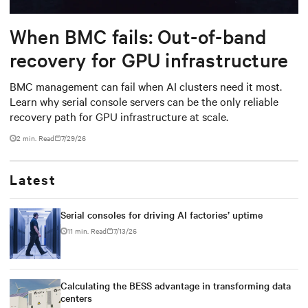
When BMC fails: Out-of-band
recovery for GPU infrastructure
BMC management can fail when AI clusters need it most.
Learn why serial console servers can be the only reliable
recovery path for GPU infrastructure at scale.
2 min. Read
7/29/26
Latest
Serial consoles for driving AI factories’ uptime
11 min. Read
7/13/26
Calculating the BESS advantage in transforming data
centers