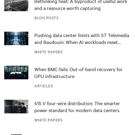
Rethinking heat: A byproduct of useful work
and a resource worth capturing
BLOG POSTS
Pushing data center limits with ST Telemedia
and Baudouin: When AI workloads meet
outdated critical power infrastructure
WHITE PAPERS
When BMC fails: Out-of-band recovery for
GPU infrastructure
ARTICLES
415 V four-wire distribution: The smarter
power standard for modern data centers
WHITE PAPERS