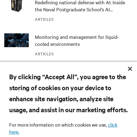
Redefining national defense with AI: Inside
the Naval Postgraduate School’s AI
infrastructure deployment
ARTICLES
Monitoring and management for liquid-
cooled environments
ARTICLES
MORE
By clicking “Accept All”, you agree to the
storing of cookies on your device to
RESOURCES
enhance site navigation, analyze site
usage, and assist in our marketing efforts.
SUPPORT
For more information on which cookies we use,
click
here.
CORPORATE