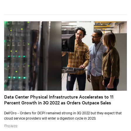
Data Center Physical Infrastructure Accelerates to 11
Percent Growth in 3Q 2022 as Orders Outpace Sales
Dell'Oro - Orders for DCPI remained strong in 3Q 2022 but they expect that
cloud service providers will enter a digestion cycle in 2023.
12/8/22