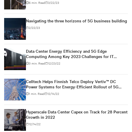
6 min. Read
3/22/23
Navigating the three horizons of 5G business building
2/22/23
Data Center Energy Efficiency and 5G Edge
Computing Among Key 2023 Challenges for IT
Leaders
3 min. Read
12/23/22
Celltech Helps Finnish Telco Deploy Vertiv™ DC
Power Systems for Energy-Efficient Rollout of 5G
Network
1 min. Read
12/14/22
Hyperscale Data Center Capex on Track for 28 Percent
Growth in 2022
12/14/22