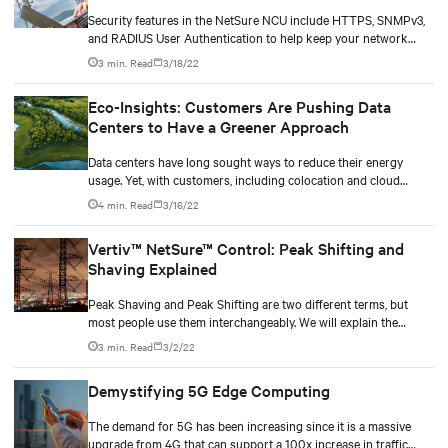
Security features in the NetSure NCU include HTTPS, SNMPv3,
and RADIUS User Authentication to help keep your network
infrastructure protected. In this article we address some of the
3 min. Read
3/18/22
security features present in the NetSure NCU designed to
deliver seamless visibility and insight while keeping your
Eco-Insights: Customers Are Pushing Data
network infrastructure protected.
Centers to Have a Greener Approach
Data centers have long sought ways to reduce their energy
usage. Yet, with customers, including colocation and cloud
providers, telcos and financial institutions, embarked in
4 min. Read
3/16/22
sustainability programs of their own, data center operators are
having to look beyond energy efficiency to take a more holistic
Vertiv™ NetSure™ Control: Peak Shifting and
approach to becoming “greener.”
Shaving Explained
Peak Shaving and Peak Shifting are two different terms, but
most people use them interchangeably. We will explain the
difference between the two.
3 min. Read
3/2/22
Demystifying 5G Edge Computing
The demand for 5G has been increasing since it is a massive
upgrade from 4G that can support a 100x increase in traffic