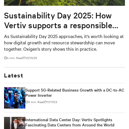
Sustainability Day 2025: How
Vertiv supports a responsible
digital future
As Sustainability Day 2025 approaches, it’s worth looking at
how digital growth and resource stewardship can move
together. Oxigen’s story shows this in practice.
4 min. Read
10/10/25
Latest
Support 5G-Related Business Growth with a DC-to-AC
Power Inverter
3 min. Read
11/17/23
International Data Center Day: Vertiv Spotlights
Fascinating Data Centers from Around the World