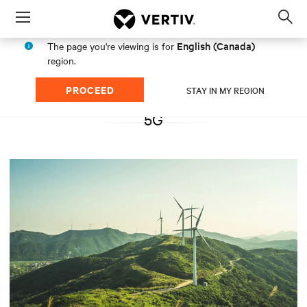
Menu
Op
sea
English (Canada)
The page you're viewing is for
mod
region.
PROCEED
STAY IN MY REGION
5G