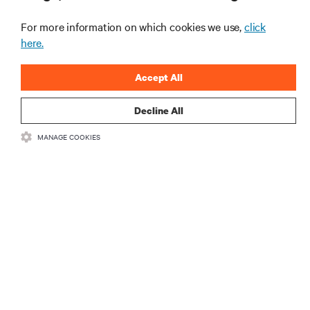
the Naval Postgraduate School’s AI
infrastructure deployment
For more information on which cookies we use,
click
ARTICLES
here.
MORE
Accept All
Decline All
RESOURCES
MANAGE COOKIES
SUPPORT
CORPORATE
CONNECT WITH US