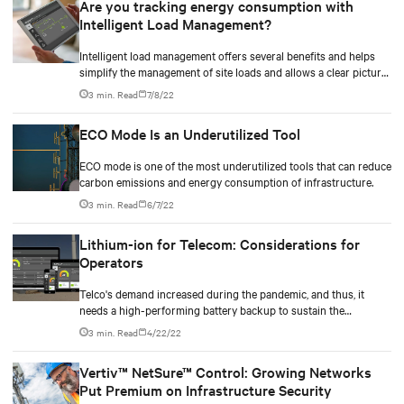
Are you tracking energy consumption with
Intelligent Load Management?
Intelligent load management offers several benefits and helps
simplify the management of site loads and allows a clear picture
of it.
3 min. Read
7/8/22
ECO Mode Is an Underutilized Tool
ECO mode is one of the most underutilized tools that can reduce
carbon emissions and energy consumption of infrastructure.
3 min. Read
6/7/22
Lithium-ion for Telecom: Considerations for
Operators
Telco's demand increased during the pandemic, and thus, it
needs a high-performing battery backup to sustain the
operation and needs of the users.
3 min. Read
4/22/22
Vertiv™ NetSure™ Control: Growing Networks
Put Premium on Infrastructure Security