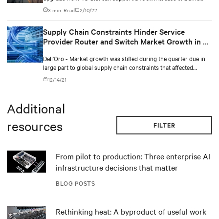
capacity, and 500% faster.
3 min. Read
2/10/22
Supply Chain Constraints Hinder Service
Provider Router and Switch Market Growth in 3Q
2021
Dell'Oro - Market growth was stifled during the quarter due in
large part to global supply chain constraints that affected
vendors’ ability to deliver products to customers.
12/14/21
Additional
resources
FILTER
From pilot to production: Three enterprise AI
infrastructure decisions that matter
BLOG POSTS
Rethinking heat: A byproduct of useful work