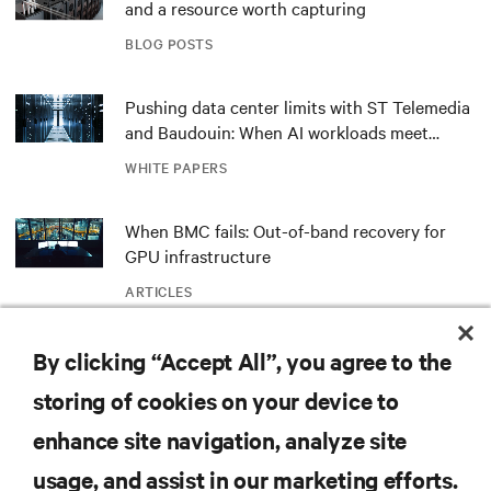
and a resource worth capturing
BLOG POSTS
Pushing data center limits with ST Telemedia
and Baudouin: When AI workloads meet
outdated critical power infrastructure
WHITE PAPERS
When BMC fails: Out-of-band recovery for
GPU infrastructure
ARTICLES
415 V four-wire distribution: The smarter
By clicking “Accept All”, you agree to the
power standard for modern data centers
storing of cookies on your device to
WHITE PAPERS
enhance site navigation, analyze site
usage, and assist in our marketing efforts.
Redefining national defense with AI: Inside