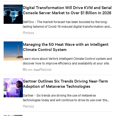
Digital Transformation Will Drive KVM and Serial
Console Server Market to Over $1 Billion in 2026
Dell'Oro - The market forecast has been boosted by the long-
lasting tailwind of Covid-19 induced digital transformation and
the emergence of edge computing.
11/3/22
Managing the 5G Heat Wave with an Intelligent
Climate Control System
Learn more about Vertiv’s Intelligent Climate Control system and
discover how to improve efficiency and availability at your site.
3 min. Read
9/21/22
Gartner Outlines Six Trends Driving Near-Term
Adoption of Metaverse Technologies
Gartner - Six trends are driving the use of metaverse
technologies today and will continue to drive its use over the
next three to five years.
9/11/22